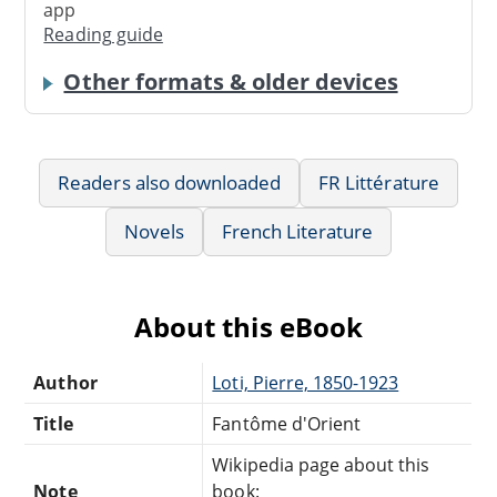
app
Reading guide
Other formats & older devices
Readers also downloaded
FR Littérature
Novels
French Literature
About this eBook
Author
Loti, Pierre, 1850-1923
Title
Fantôme d'Orient
Wikipedia page about this
Note
book: