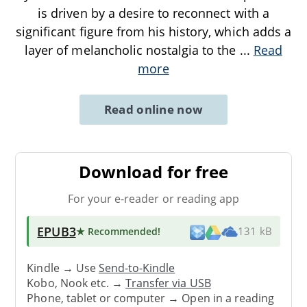
is driven by a desire to reconnect with a
significant figure from his history, which adds a
layer of melancholic nostalgia to the
...
Read
more
Read online now
Download for free
For your e-reader or reading app
EPUB3
★ Recommended
!
131 kB
Kindle → Use
Send-to-Kindle
Kobo, Nook etc. →
Transfer via USB
Phone, tablet or computer → Open in a reading