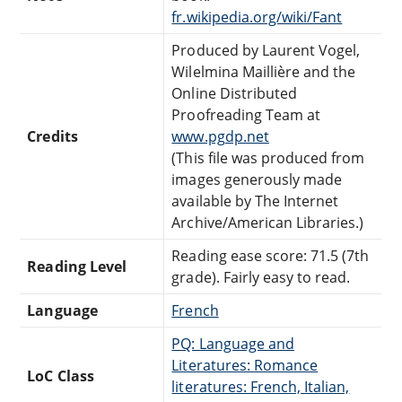
fr.wikipedia.org/wiki/Fant
Produced by Laurent Vogel,
Wilelmina Maillière and the
Online Distributed
Proofreading Team at
Credits
www.pgdp.net
(This file was produced from
images generously made
available by The Internet
Archive/American Libraries.)
Reading ease score: 71.5 (7th
Reading Level
grade). Fairly easy to read.
Language
French
PQ: Language and
Literatures: Romance
LoC Class
literatures: French, Italian,