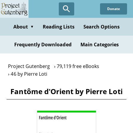
Skip
Donate
to
main
content
About
Reading Lists
Search Options
▼
Frequently Downloaded
Main Categories
Project Gutenberg
79,119 free eBooks
46 by Pierre Loti
Fantôme d'Orient by Pierre Loti