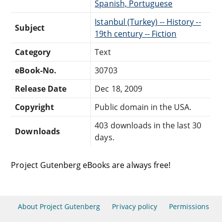
Spanish, Portuguese
Istanbul (Turkey) -- History --
Subject
19th century -- Fiction
Category
Text
eBook-No.
30703
Release Date
Dec 18, 2009
Copyright
Public domain in the USA.
403 downloads in the last 30
Downloads
days.
Project Gutenberg eBooks are always free!
About Project Gutenberg
Privacy policy
Permissions