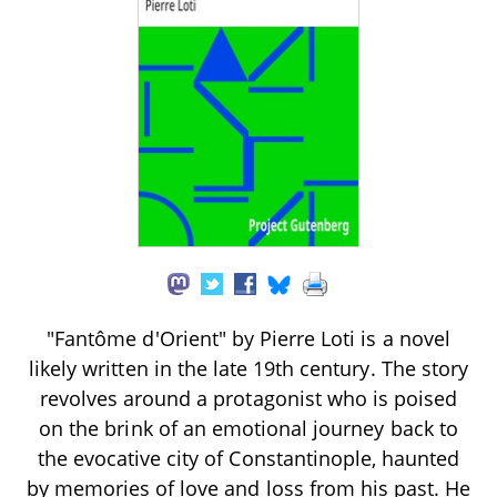
"Fantôme d'Orient" by Pierre Loti is a novel
likely written in the late 19th century. The story
revolves around a protagonist who is poised
on the brink of an emotional journey back to
the evocative city of Constantinople, haunted
by memories of love and loss from his past. He