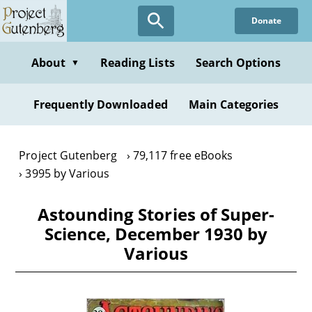
Skip
Donate
to
main
content
About
Reading Lists
Search Options
▼
Frequently Downloaded
Main Categories
Project Gutenberg
79,117 free eBooks
3995 by Various
Astounding Stories of Super-
Science, December 1930 by
Various