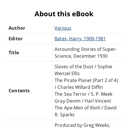
About this eBook
Author
Various
Editor
Bates, Harry, 1900-1981
Astounding Stories of Super-
Title
Science, December 1930
Slaves of the Dust / Sophie
Wenzel Ellis
The Pirate Planet (Part 2 of 4)
/ Charles Willard Diffin
Contents
The Sea Terror / S. P. Meek
Gray Denim / Harl Vincent
The Ape-Men of Xlotli / David
R. Sparks
Produced by Greg Weeks,