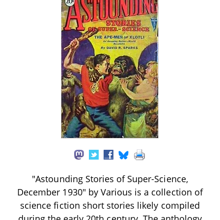
"Astounding Stories of Super-Science,
December 1930" by Various is a collection of
science fiction short stories likely compiled
during the early 20th century. The anthology