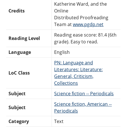
Katherine Ward, and the
Credits
Online
Distributed Proofreading
Team at
www.pgdp.net
Reading ease score: 81.4 (6th
Reading Level
grade). Easy to read.
Language
English
PN: Language and
Literatures: Literature:
LoC Class
General, Criticism,
Collections
Subject
Science fiction -- Periodicals
Science fiction, American --
Subject
Periodicals
Category
Text