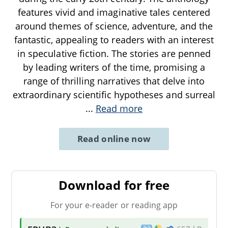
features vivid and imaginative tales centered
around themes of science, adventure, and the
fantastic, appealing to readers with an interest
in speculative fiction. The stories are penned
by leading writers of the time, promising a
range of thrilling narratives that delve into
extraordinary scientific hypotheses and surreal
...
Read more
Read online now
Download for free
For your e-reader or reading app