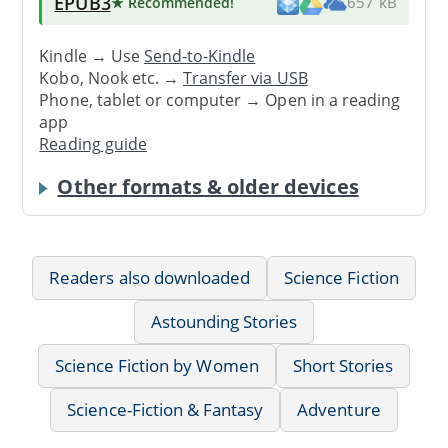
EPUB3
★ Recommended
!
657 kB
Kindle → Use
Send-to-Kindle
Kobo, Nook etc. →
Transfer via USB
Phone, tablet or computer → Open in a reading
app
Reading guide
Other formats & older devices
Readers also downloaded
Science Fiction
Astounding Stories
Science Fiction by Women
Short Stories
Science-Fiction & Fantasy
Adventure