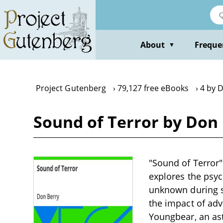
Skip
to
main
content
About
Freque
▼
Project Gutenberg
79,127 free eBooks
4 by 
Sound of Terror by Don
"Sound of Terror" 
explores the psyc
unknown during sp
the impact of ad
Youngbear, an ast