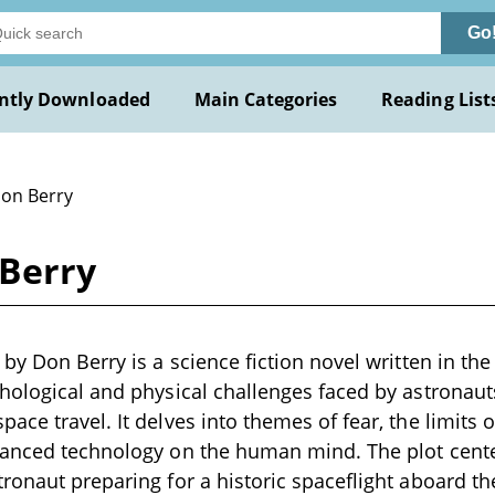
Go
ntly Downloaded
Main Categories
Reading List
Don Berry
 Berry
by Don Berry is a science fiction novel written in the
hological and physical challenges faced by astronaut
ace travel. It delves into themes of fear, the limits 
vanced technology on the human mind. The plot cent
ronaut preparing for a historic spaceflight aboard t