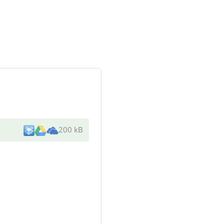
200 kB