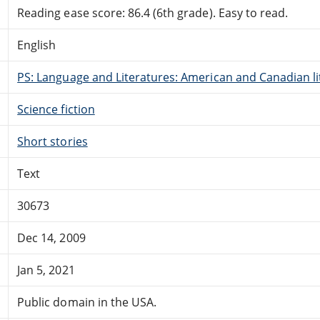
Reading ease score: 86.4 (6th grade). Easy to read.
English
PS: Language and Literatures: American and Canadian li
Science fiction
Short stories
Text
30673
Dec 14, 2009
Jan 5, 2021
Public domain in the USA.