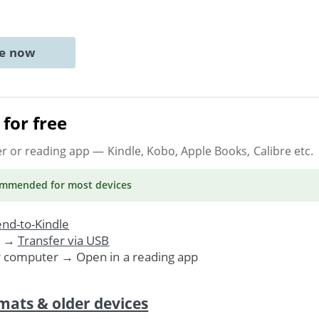
ne now
for free
er or reading app
— Kindle, Kobo, Apple Books, Calibre etc.
ommended
for most devices
nd-to-Kindle
. →
Transfer via USB
r computer → Open in a reading app
mats & older devices