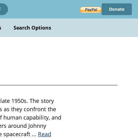
Donate
!
s
Search Options
 late 1950s. The story
s as they confront the
of human capability, and
ers around Johnny
he spacecraft
...
Read