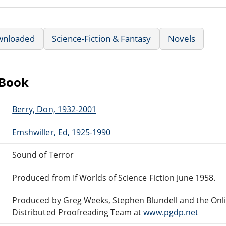
wnloaded
Science-Fiction & Fantasy
Novels
eBook
Berry, Don, 1932-2001
Emshwiller, Ed, 1925-1990
Sound of Terror
Produced from If Worlds of Science Fiction June 1958.
Produced by Greg Weeks, Stephen Blundell and the Onl
Distributed Proofreading Team at
www.pgdp.net