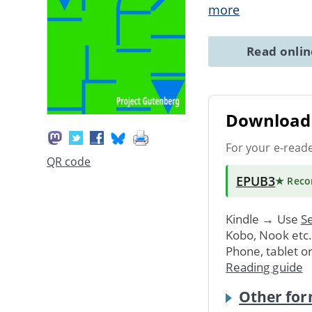
more
Read onli
Download 
For your e-read
QR code
EPUB3
★ Rec
Kindle → Use
Se
Kobo, Nook etc
Phone, tablet o
Reading guide
Other for