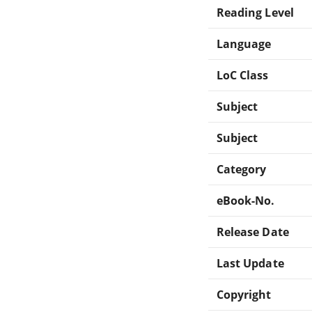
Reading Level
Language
LoC Class
Subject
Subject
Category
eBook-No.
Release Date
Last Update
Copyright