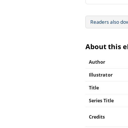
Readers also do
About this 
Author
Illustrator
Title
Series Title
Credits