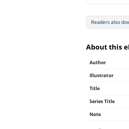
Readers also do
About this 
Author
Illustrator
Title
Series Title
Note