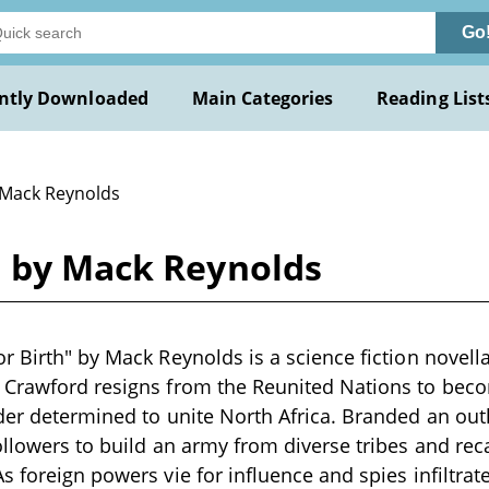
Go
ntly Downloaded
Main Categories
Reading List
 Mack Reynolds
h by Mack Reynolds
r Birth" by Mack Reynolds is a science fiction novell
 Crawford resigns from the Reunited Nations to beco
der determined to unite North Africa. Branded an outl
ollowers to build an army from diverse tribes and rec
s foreign powers vie for influence and spies infiltrat