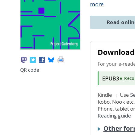
more
Read onli
Download 
For your e-read
QR code
EPUB3
★ Rec
Kindle → Use
Se
Kobo, Nook etc
Phone, tablet o
Reading guide
Other for