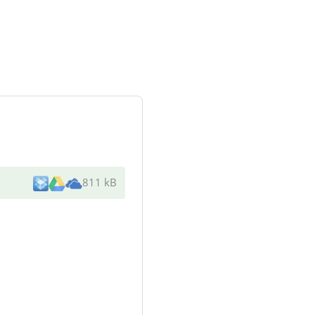
811 kB