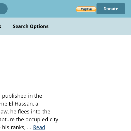
Donate
!
s
Search Options
a published in the
me El Hassan, a
aw, he flees into the
apture the occupied city
e his ranks,
...
Read