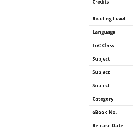
Credits
Reading Level
Language
LoC Class
Subject
Subject
Subject
Category
eBook-No.
Release Date