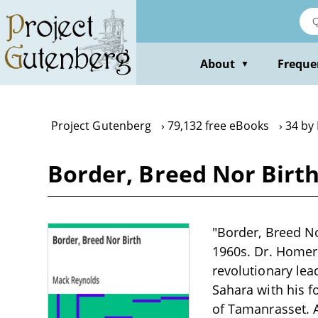
Skip
to
main
content
About
Freque
▼
Project Gutenberg
79,132 free eBooks
34 by
Border, Breed Nor Birt
"Border, Breed No
1960s. Dr. Homer
revolutionary lea
Sahara with his f
of Tamanrasset. A