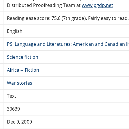
Distributed Proofreading Team at
www.pgdp.net
Reading ease score: 75.6 (7th grade). Fairly easy to read.
English
PS: Language and Literatures: American and Canadian li
Science fiction
Africa -- Fiction
War stories
Text
30639
Dec 9, 2009