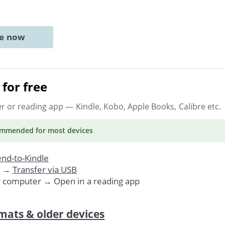
ne now
for free
er or reading app
— Kindle, Kobo, Apple Books, Calibre etc.
ommended
for most devices
nd-to-Kindle
. →
Transfer via USB
r computer → Open in a reading app
mats & older devices