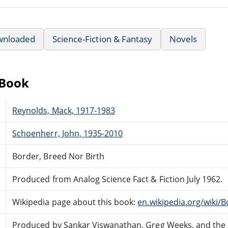
wnloaded
Science-Fiction & Fantasy
Novels
eBook
Reynolds, Mack, 1917-1983
Schoenherr, John, 1935-2010
Border, Breed Nor Birth
Produced from Analog Science Fact & Fiction July 1962.
Wikipedia page about this book:
en.wikipedia.org/wiki/
Produced by Sankar Viswanathan, Greg Weeks, and the 