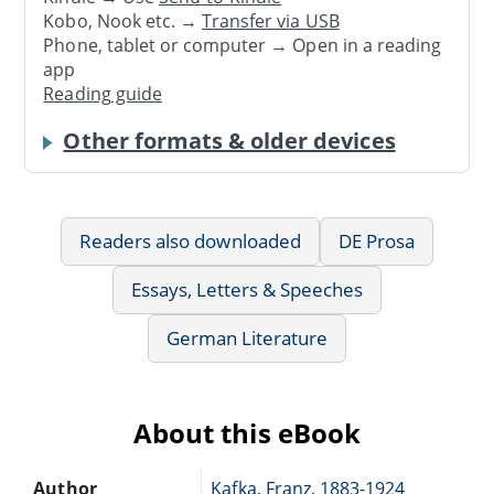
Kobo, Nook etc. →
Transfer via USB
Phone, tablet or computer → Open in a reading
app
Reading guide
Other formats & older devices
Readers also downloaded
DE Prosa
Essays, Letters & Speeches
German Literature
About this eBook
Author
Kafka, Franz, 1883-1924