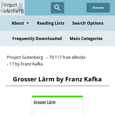
Skip
Donate
to
main
content
About
Reading Lists
Search Options
▼
Frequently Downloaded
Main Categories
Project Gutenberg
79,117 free eBooks
17 by Franz Kafka
Grosser Lärm by Franz Kafka