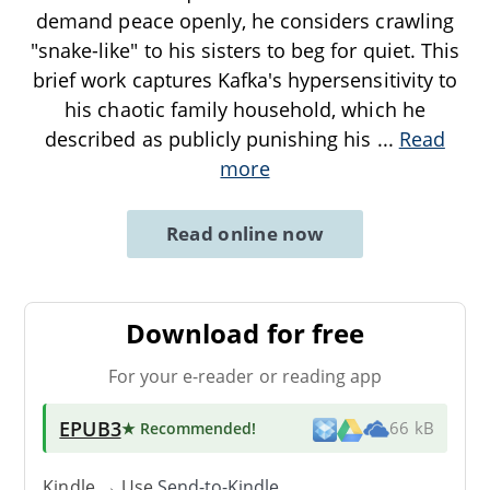
demand peace openly, he considers crawling
"snake-like" to his sisters to beg for quiet. This
brief work captures Kafka's hypersensitivity to
his chaotic family household, which he
described as publicly punishing his
...
Read
more
Read online now
Download for free
For your e-reader or reading app
EPUB3
★ Recommended
!
66 kB
Kindle → Use
Send-to-Kindle