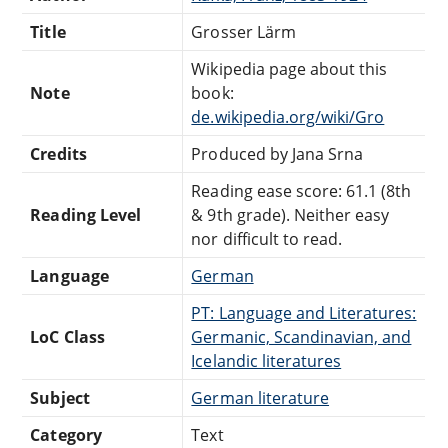
Title
Grosser Lärm
Wikipedia page about this
Note
book:
de.wikipedia.org/wiki/Gro
Credits
Produced by Jana Srna
Reading ease score: 61.1 (8th
Reading Level
& 9th grade). Neither easy
nor difficult to read.
Language
German
PT: Language and Literatures:
LoC Class
Germanic, Scandinavian, and
Icelandic literatures
Subject
German literature
Category
Text