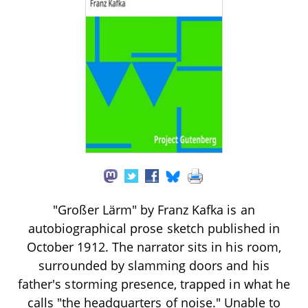
"Großer Lärm" by Franz Kafka is an
autobiographical prose sketch published in
October 1912. The narrator sits in his room,
surrounded by slamming doors and his
father's storming presence, trapped in what he
calls "the headquarters of noise." Unable to