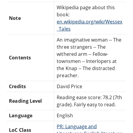
Wikipedia page about this
book:
Note
en.wikipedia.org/wiki/Wessex
_Tales
An imaginative woman -- The
three strangers -- The
withered arm -- Fellow-
Contents
townsmen -- Interlopers at
the Knap -- The distracted
preacher.
Credits
David Price
Reading ease score: 78.2 (7th
Reading Level
grade). Fairly easy to read.
Language
English
PR: Language and
LoC Class