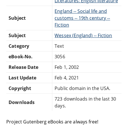
Literatures: English literature
England -- Social life and
Subject
customs -- 19th century --
Fiction
Subject
Wessex (England) -- Fiction
Category
Text
eBook-No.
3056
Release Date
Feb 1, 2002
Last Update
Feb 4, 2021
Copyright
Public domain in the USA.
723 downloads in the last 30
Downloads
days.
Project Gutenberg eBooks are always free!