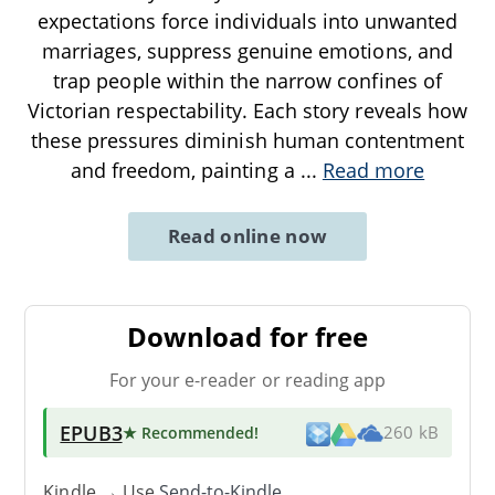
expectations force individuals into unwanted
marriages, suppress genuine emotions, and
trap people within the narrow confines of
Victorian respectability. Each story reveals how
these pressures diminish human contentment
and freedom, painting a
...
Read more
Read online now
Download for free
For your e-reader or reading app
EPUB3
★ Recommended
!
260 kB
Kindle → Use
Send-to-Kindle