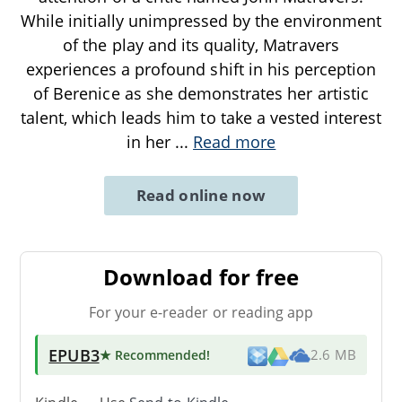
While initially unimpressed by the environment
of the play and its quality, Matravers
experiences a profound shift in his perception
of Berenice as she demonstrates her artistic
talent, which leads him to take a vested interest
in her
...
Read more
Read online now
Download for free
For your e-reader or reading app
EPUB3
★ Recommended
!
2.6 MB