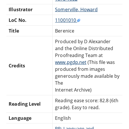
Illustrator
Somerville, Howard
LoC No.
11001010
Title
Berenice
Produced by D Alexander
and the Online Distributed
Proofreading Team at
www.pgdp.net
(This file was
Credits
produced from images
generously made available by
The
Internet Archive)
Reading ease score: 82.8 (6th
Reading Level
grade). Easy to read.
Language
English
PR: Language and