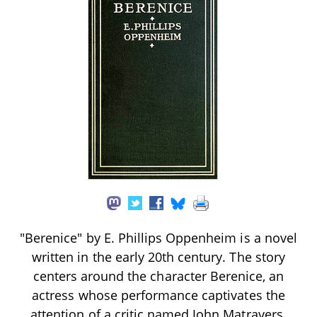
"Berenice" by E. Phillips Oppenheim is a novel
written in the early 20th century. The story
centers around the character Berenice, an
actress whose performance captivates the
attention of a critic named John Matravers.