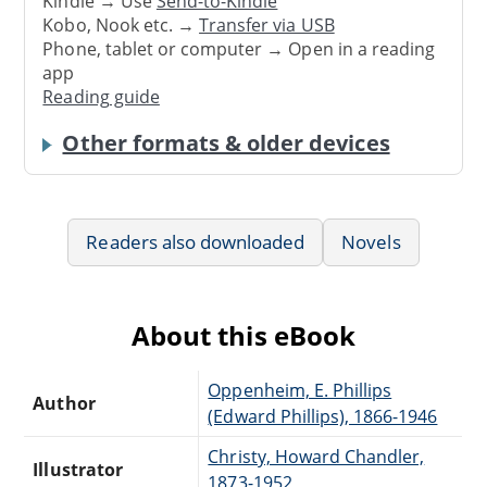
Kindle → Use
Send-to-Kindle
Kobo, Nook etc. →
Transfer via USB
Phone, tablet or computer → Open in a reading
app
Reading guide
Other formats & older devices
Readers also downloaded
Novels
About this eBook
Oppenheim, E. Phillips
Author
(Edward Phillips), 1866-1946
Christy, Howard Chandler,
Illustrator
1873-1952