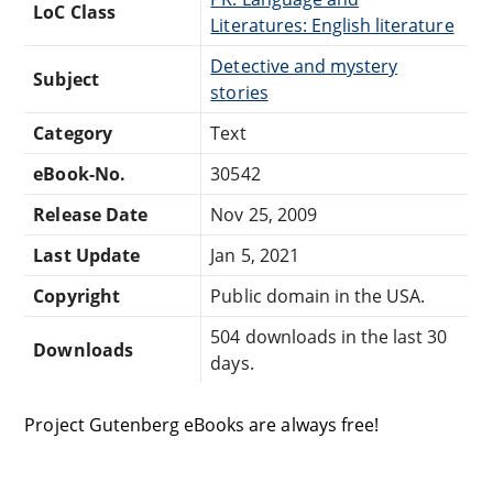
LoC Class
Literatures: English literature
Detective and mystery
Subject
stories
Category
Text
eBook-No.
30542
Release Date
Nov 25, 2009
Last Update
Jan 5, 2021
Copyright
Public domain in the USA.
504 downloads in the last 30
Downloads
days.
Project Gutenberg eBooks are always free!