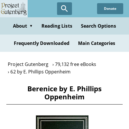
Skip
Donate
to
main
content
About
Reading Lists
Search Options
▼
Frequently Downloaded
Main Categories
Project Gutenberg
79,132 free eBooks
62 by E. Phillips Oppenheim
Berenice by E. Phillips
Oppenheim