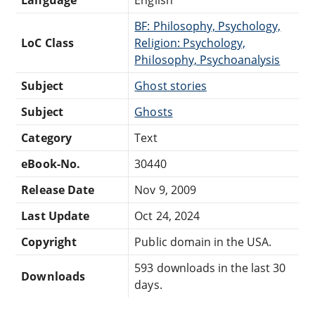
BF: Philosophy, Psychology,
LoC Class
Religion: Psychology,
Philosophy, Psychoanalysis
Subject
Ghost stories
Subject
Ghosts
Category
Text
eBook-No.
30440
Release Date
Nov 9, 2009
Last Update
Oct 24, 2024
Copyright
Public domain in the USA.
593 downloads in the last 30
Downloads
days.