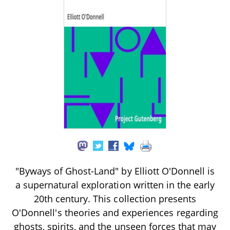
"Byways of Ghost-Land" by Elliott O'Donnell is
a supernatural exploration written in the early
20th century. This collection presents
O'Donnell's theories and experiences regarding
ghosts, spirits, and the unseen forces that may