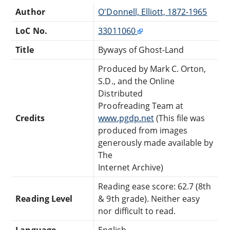
Author
O'Donnell, Elliott, 1872-1965
LoC No.
33011060
Title
Byways of Ghost-Land
Produced by Mark C. Orton,
S.D., and the Online
Distributed
Proofreading Team at
Credits
www.pgdp.net
(This file was
produced from images
generously made available by
The
Internet Archive)
Reading ease score: 62.7 (8th
Reading Level
& 9th grade). Neither easy
nor difficult to read.
Language
English