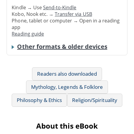
Kindle → Use
Send-to-Kindle
Kobo, Nook etc. →
Transfer via USB
Phone, tablet or computer → Open in a reading
app
Reading guide
Other formats & older devices
Readers also downloaded
Mythology, Legends & Folklore
Philosophy & Ethics
Religion/Spirituality
About this eBook