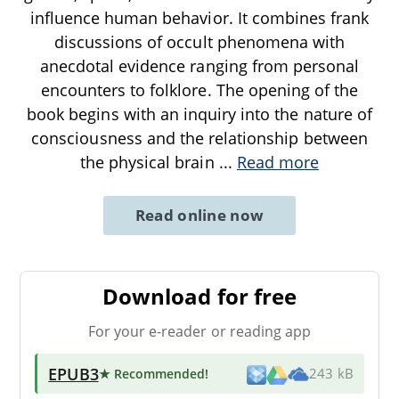
influence human behavior. It combines frank
discussions of occult phenomena with
anecdotal evidence ranging from personal
encounters to folklore. The opening of the
book begins with an inquiry into the nature of
consciousness and the relationship between
the physical brain
...
Read more
Read online now
Download for free
For your e-reader or reading app
EPUB3
★ Recommended
!
243 kB