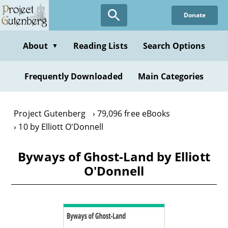
Skip
Donate
to
main
content
About
Reading Lists
Search Options
▼
Frequently Downloaded
Main Categories
Project Gutenberg
79,096 free eBooks
10 by Elliott O'Donnell
Byways of Ghost-Land by Elliott
O'Donnell