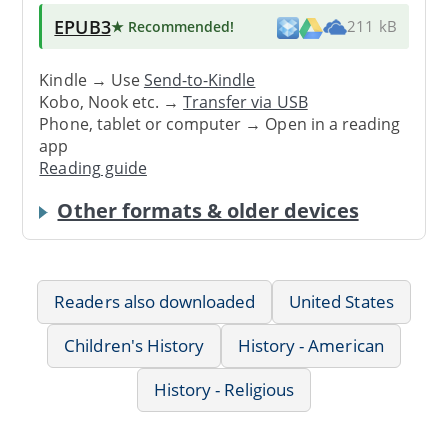
EPUB3
★ Recommended
!
211 kB
Kindle → Use
Send-to-Kindle
Kobo, Nook etc. →
Transfer via USB
Phone, tablet or computer → Open in a reading
app
Reading guide
Other formats & older devices
Readers also downloaded
United States
Children's History
History - American
History - Religious