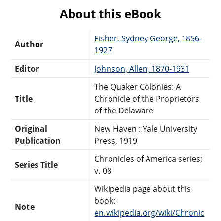
About this eBook
Fisher, Sydney George, 1856-
Author
1927
Editor
Johnson, Allen, 1870-1931
The Quaker Colonies: A
Title
Chronicle of the Proprietors
of the Delaware
Original
New Haven : Yale University
Publication
Press, 1919
Chronicles of America series;
Series Title
v. 08
Wikipedia page about this
book:
Note
en.wikipedia.org/wiki/Chronic