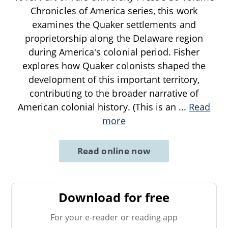
Chronicles of America series, this work
examines the Quaker settlements and
proprietorship along the Delaware region
during America's colonial period. Fisher
explores how Quaker colonists shaped the
development of this important territory,
contributing to the broader narrative of
American colonial history. (This is an
...
Read
more
Read online now
Download for free
For your e-reader or reading app