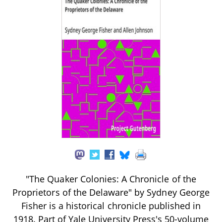
"The Quaker Colonies: A Chronicle of the
Proprietors of the Delaware" by Sydney George
Fisher is a historical chronicle published in
1918. Part of Yale University Press's 50-volume