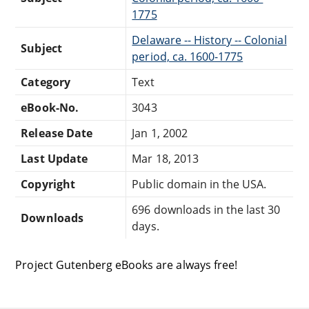
1775
Delaware -- History -- Colonial
Subject
period, ca. 1600-1775
Category
Text
eBook-No.
3043
Release Date
Jan 1, 2002
Last Update
Mar 18, 2013
Copyright
Public domain in the USA.
696 downloads in the last 30
Downloads
days.
Project Gutenberg eBooks are always free!