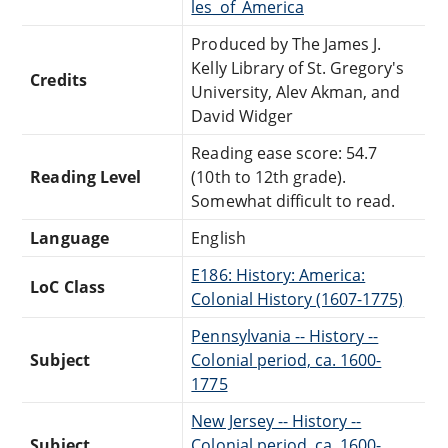
les_of_America
Produced by The James J.
Kelly Library of St. Gregory's
Credits
University, Alev Akman, and
David Widger
Reading ease score: 54.7
Reading Level
(10th to 12th grade).
Somewhat difficult to read.
Language
English
E186: History: America:
LoC Class
Colonial History (1607-1775)
Pennsylvania -- History --
Subject
Colonial period, ca. 1600-
1775
New Jersey -- History --
Subject
Colonial period, ca. 1600-