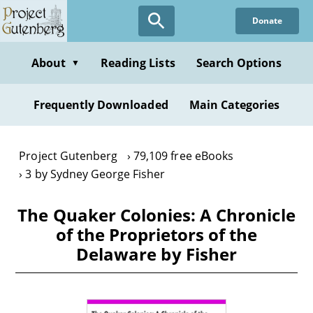
Skip
Donate
to
main
content
About
Reading Lists
Search Options
▼
Frequently Downloaded
Main Categories
Project Gutenberg
79,109 free eBooks
3 by Sydney George Fisher
The Quaker Colonies: A Chronicle
of the Proprietors of the
Delaware by Fisher