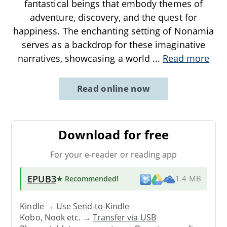
fantastical beings that embody themes of
adventure, discovery, and the quest for
happiness. The enchanting setting of Nonamia
serves as a backdrop for these imaginative
narratives, showcasing a world
...
Read more
Read online now
Download for free
For your e-reader or reading app
EPUB3
★ Recommended
!
1.4 MB
Kindle → Use
Send-to-Kindle
Kobo, Nook etc. →
Transfer via USB