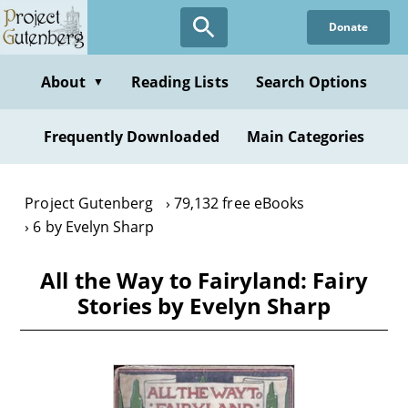
Skip
Donate
to
main
content
About
Reading Lists
Search Options
▼
Frequently Downloaded
Main Categories
Project Gutenberg
79,132 free eBooks
6 by Evelyn Sharp
All the Way to Fairyland: Fairy
Stories by Evelyn Sharp