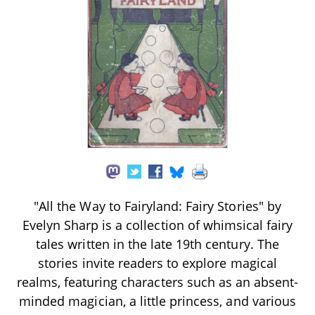
"All the Way to Fairyland: Fairy Stories" by
Evelyn Sharp is a collection of whimsical fairy
tales written in the late 19th century. The
stories invite readers to explore magical
realms, featuring characters such as an absent-
minded magician, a little princess, and various