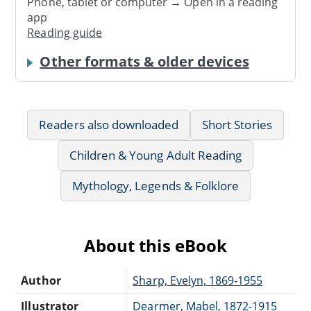
Phone, tablet or computer → Open in a reading
app
Reading guide
Other formats & older devices
Readers also downloaded
Short Stories
Children & Young Adult Reading
Mythology, Legends & Folklore
About this eBook
Author
Sharp, Evelyn, 1869-1955
Illustrator
Dearmer, Mabel, 1872-1915