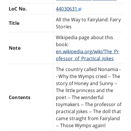
LoC No.
44030631
All the Way to Fairyland: Fairy
Title
Stories
Wikipedia page about this
book:
Note
en.wikipedia.org/wiki/The_Pr
ofessor_of_Practical_Jokes
The country called Nonamia -
- Why the Wymps cried -- The
story of Honey and Sunny --
The little princess and the
Contents
poet -- The wonderful
toymakers -- The professor of
practical jokes -- The doll that
came straight from Fairyland
-- Those Wymps again!