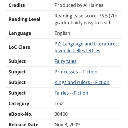
Credits
Produced by Al Haines
Reading ease score: 76.5 (7th
Reading Level
grade). Fairly easy to read.
Language
English
PZ: Language and Literatures:
LoC Class
Juvenile belles lettres
Subject
Fairy tales
Subject
Princesses -- Fiction
Subject
Kings and rulers -- Fiction
Subject
Fairies -- Fiction
Category
Text
eBook-No.
30400
Release Date
Nov 3, 2009