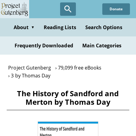
Skip
Donate
to
main
content
About
Reading Lists
Search Options
▼
Frequently Downloaded
Main Categories
Project Gutenberg
79,099 free eBooks
3 by Thomas Day
The History of Sandford and
Merton by Thomas Day