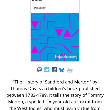
"The History of Sandford and Merton" by
Thomas Day is a children's book published
between 1783-1789. It tells the story of Tommy
Merton, a spoiled six-year-old aristocrat from
the West Indies, who must learn virtue from