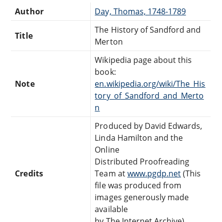
Author
Day, Thomas, 1748-1789
The History of Sandford and
Title
Merton
Wikipedia page about this
book:
Note
en.wikipedia.org/wiki/The_His
tory_of_Sandford_and_Merto
n
Produced by David Edwards,
Linda Hamilton and the
Online
Distributed Proofreading
Credits
Team at
www.pgdp.net
(This
file was produced from
images generously made
available
by The Internet Archive)