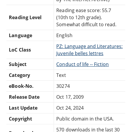
Reading ease score: 55.7
Reading Level
(10th to 12th grade).
Somewhat difficult to read.
Language
English
PZ: Language and Literatures:
LoC Class
Juvenile belles lettres
Subject
Conduct of life -- Fiction
Category
Text
eBook-No.
30274
Release Date
Oct 17, 2009
Last Update
Oct 24, 2024
Copyright
Public domain in the USA.
570 downloads in the last 30