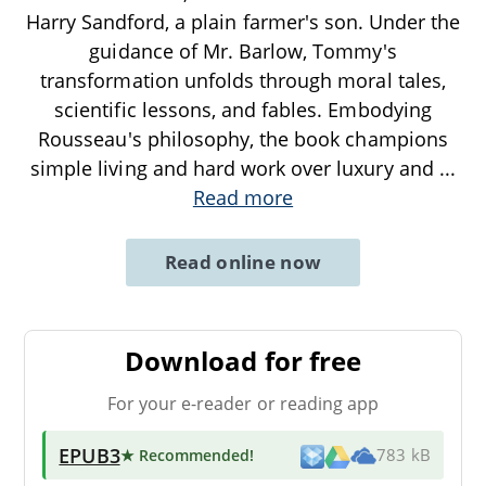
Harry Sandford, a plain farmer's son. Under the
guidance of Mr. Barlow, Tommy's
transformation unfolds through moral tales,
scientific lessons, and fables. Embodying
Rousseau's philosophy, the book champions
simple living and hard work over luxury and
...
Read more
Read online now
Download for free
For your e-reader or reading app
EPUB3
★ Recommended
!
783 kB