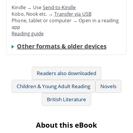
Kindle → Use
Send-to-Kindle
Kobo, Nook etc. →
Transfer via USB
Phone, tablet or computer → Open in a reading
app
Reading guide
Other formats & older devices
Readers also downloaded
Children & Young Adult Reading
Novels
British Literature
About this eBook