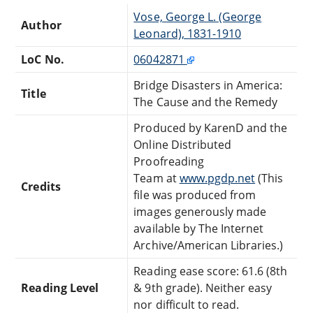
Vose, George L. (George
Author
Leonard), 1831-1910
LoC No.
06042871
Bridge Disasters in America:
Title
The Cause and the Remedy
Produced by KarenD and the
Online Distributed
Proofreading
Team at
www.pgdp.net
(This
Credits
file was produced from
images generously made
available by The Internet
Archive/American Libraries.)
Reading ease score: 61.6 (8th
Reading Level
& 9th grade). Neither easy
nor difficult to read.