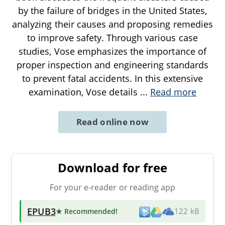
by the failure of bridges in the United States,
analyzing their causes and proposing remedies
to improve safety. Through various case
studies, Vose emphasizes the importance of
proper inspection and engineering standards
to prevent fatal accidents. In this extensive
examination, Vose details
...
Read more
Read online now
Download for free
For your e-reader or reading app
EPUB3
★ Recommended
!
122 kB