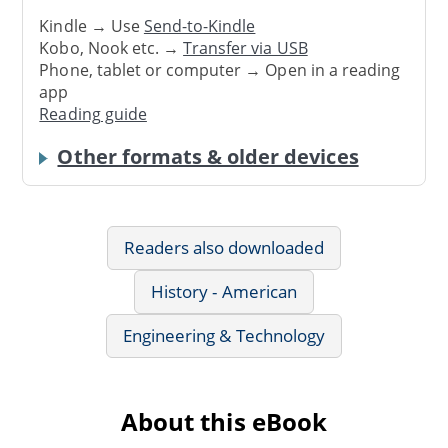
Kindle → Use
Send-to-Kindle
Kobo, Nook etc. →
Transfer via USB
Phone, tablet or computer → Open in a reading
app
Reading guide
Other formats & older devices
Readers also downloaded
History - American
Engineering & Technology
About this eBook