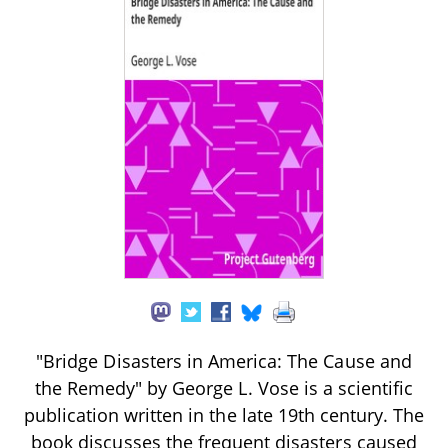
"Bridge Disasters in America: The Cause and
the Remedy" by George L. Vose is a scientific
publication written in the late 19th century. The
book discusses the frequent disasters caused