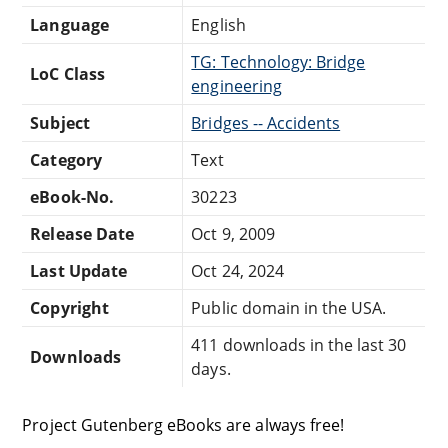
Language
English
TG: Technology: Bridge
LoC Class
engineering
Subject
Bridges -- Accidents
Category
Text
eBook-No.
30223
Release Date
Oct 9, 2009
Last Update
Oct 24, 2024
Copyright
Public domain in the USA.
411 downloads in the last 30
Downloads
days.
Project Gutenberg eBooks are always free!