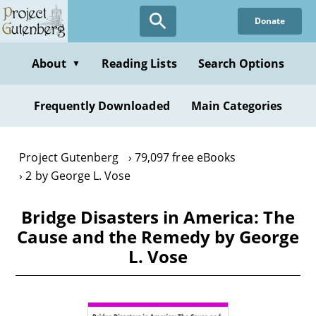
Skip
Donate
to
main
content
About
Reading Lists
Search Options
▼
Frequently Downloaded
Main Categories
Project Gutenberg
79,097 free eBooks
2 by George L. Vose
Bridge Disasters in America: The
Cause and the Remedy by George
L. Vose