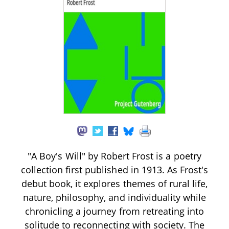
"A Boy's Will" by Robert Frost is a poetry
collection first published in 1913. As Frost's
debut book, it explores themes of rural life,
nature, philosophy, and individuality while
chronicling a journey from retreating into
solitude to reconnecting with society. The