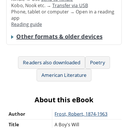
Kobo, Nook etc. →
Transfer via USB
Phone, tablet or computer → Open in a reading
app
Reading guide
Other formats & older devices
Readers also downloaded
Poetry
American Literature
About this eBook
Author
Frost, Robert, 1874-1963
Title
A Boy's Will