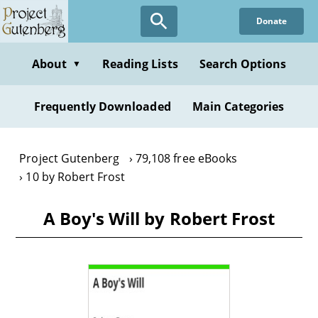
Skip
Donate
to
main
content
About
Reading Lists
Search Options
▼
Frequently Downloaded
Main Categories
Project Gutenberg
79,108 free eBooks
10 by Robert Frost
A Boy's Will by Robert Frost