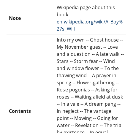
Wikipedia page about this
book:
Note
en.wikipedia.org/wiki/A_Boy%
27s_Will
Into my own -- Ghost house --
My November guest -- Love
and a question -- A late walk --
Stars -- Storm fear -- Wind
and window flower -- To the
thawing wind -- A prayer in
spring -- Flower-gathering --
Rose pogonias -- Asking for
roses -- Waiting afield at dusk
-- In a vale -- A dream pang --
Contents
In neglect -- The vantage
point -- Mowing -- Going for
water -- Revelation -- The trial
by existence -- In equal