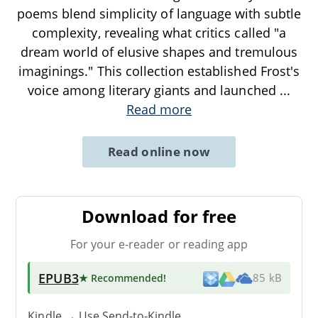
poems blend simplicity of language with subtle
complexity, revealing what critics called "a
dream world of elusive shapes and tremulous
imaginings." This collection established Frost's
voice among literary giants and launched
...
Read more
Read online now
Download for free
For your e-reader or reading app
EPUB3
★ Recommended
!
85 kB
Kindle → Use
Send-to-Kindle