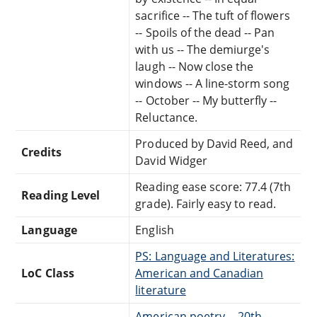
sacrifice -- The tuft of flowers
-- Spoils of the dead -- Pan
with us -- The demiurge's
laugh -- Now close the
windows -- A line-storm song
-- October -- My butterfly --
Reluctance.
Produced by David Reed, and
Credits
David Widger
Reading ease score: 77.4 (7th
Reading Level
grade). Fairly easy to read.
Language
English
PS: Language and Literatures:
LoC Class
American and Canadian
literature
American poetry -- 20th