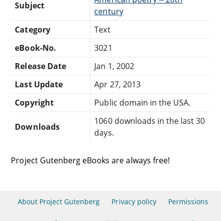
Subject
century
Category
Text
eBook-No.
3021
Release Date
Jan 1, 2002
Last Update
Apr 27, 2013
Copyright
Public domain in the USA.
1060 downloads in the last 30
Downloads
days.
Project Gutenberg eBooks are always free!
About Project Gutenberg
Privacy policy
Permissions