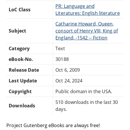
PR: Language and
LoC Class
Literatures: English literature
Catharine Howard, Queen,
Subject
consort of Henry VIII, King of
England, -1542 -- Fiction
Category
Text
eBook-No.
30188
Release Date
Oct 6, 2009
Last Update
Oct 24, 2024
Copyright
Public domain in the USA.
510 downloads in the last 30
Downloads
days.
Project Gutenberg eBooks are always free!