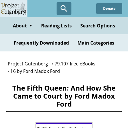
Skip
Donate
to
main
content
About
Reading Lists
Search Options
▼
Frequently Downloaded
Main Categories
Project Gutenberg
79,107 free eBooks
16 by Ford Madox Ford
The Fifth Queen: And How She
Came to Court by Ford Madox
Ford