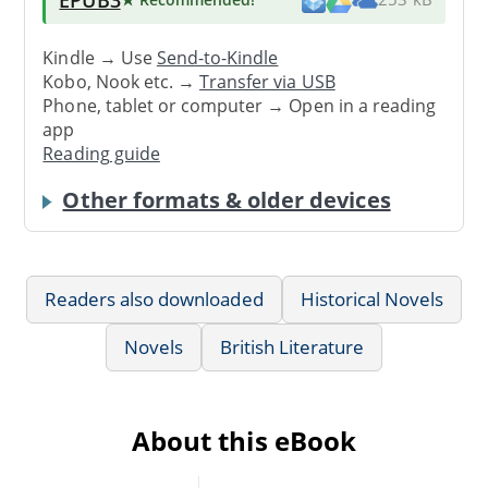
Kindle → Use
Send-to-Kindle
Kobo, Nook etc. →
Transfer via USB
Phone, tablet or computer → Open in a reading
app
Reading guide
Other formats & older devices
Readers also downloaded
Historical Novels
Novels
British Literature
About this eBook