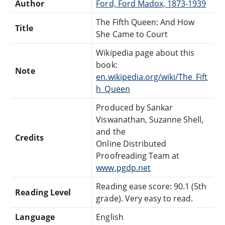
Author
Ford, Ford Madox, 1873-1939
The Fifth Queen: And How
Title
She Came to Court
Wikipedia page about this
book:
Note
en.wikipedia.org/wiki/The_Fift
h_Queen
Produced by Sankar
Viswanathan, Suzanne Shell,
and the
Credits
Online Distributed
Proofreading Team at
www.pgdp.net
Reading ease score: 90.1 (5th
Reading Level
grade). Very easy to read.
Language
English