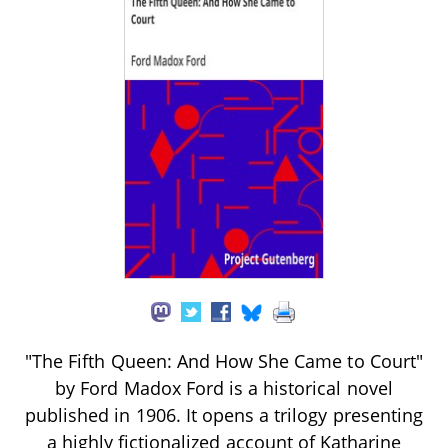
"The Fifth Queen: And How She Came to Court"
by Ford Madox Ford is a historical novel
published in 1906. It opens a trilogy presenting
a highly fictionalized account of Katharine