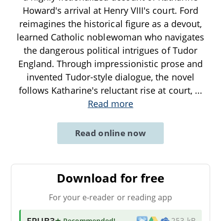
Howard's arrival at Henry VIII's court. Ford
reimagines the historical figure as a devout,
learned Catholic noblewoman who navigates
the dangerous political intrigues of Tudor
England. Through impressionistic prose and
invented Tudor-style dialogue, the novel
follows Katharine's reluctant rise at court,
...
Read more
Read online now
Download for free
For your e-reader or reading app
EPUB3
★ Recommended
!
253 kB