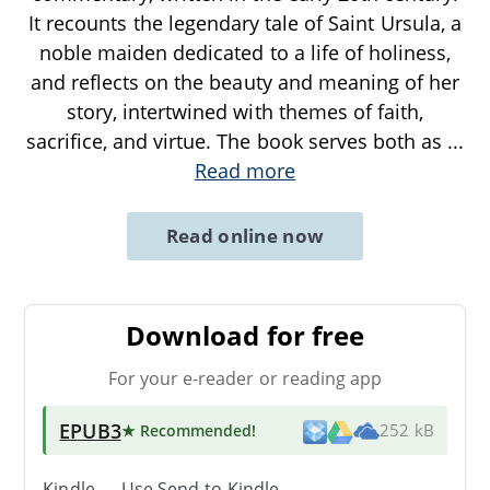
It recounts the legendary tale of Saint Ursula, a
noble maiden dedicated to a life of holiness,
and reflects on the beauty and meaning of her
story, intertwined with themes of faith,
sacrifice, and virtue. The book serves both as
...
Read more
Read online now
Download for free
For your e-reader or reading app
EPUB3
★ Recommended
!
252 kB
Kindle → Use
Send-to-Kindle