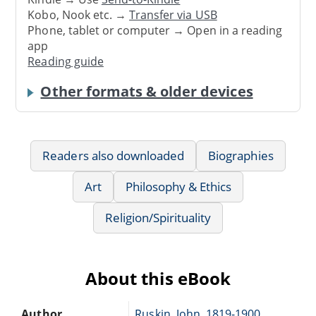
Kobo, Nook etc. →
Transfer via USB
Phone, tablet or computer → Open in a reading
app
Reading guide
Other formats & older devices
Readers also downloaded
Biographies
Art
Philosophy & Ethics
Religion/Spirituality
About this eBook
Author
Ruskin, John, 1819-1900