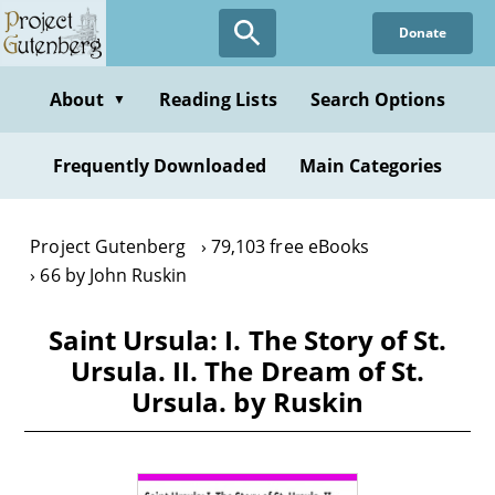
Skip
Donate
to
main
content
About
Reading Lists
Search Options
▼
Frequently Downloaded
Main Categories
Project Gutenberg
79,103 free eBooks
66 by John Ruskin
Saint Ursula: I. The Story of St.
Ursula. II. The Dream of St.
Ursula. by Ruskin