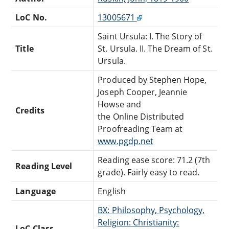
LoC No.
13005671
Saint Ursula: I. The Story of
Title
St. Ursula. II. The Dream of St.
Ursula.
Produced by Stephen Hope,
Joseph Cooper, Jeannie
Howse and
Credits
the Online Distributed
Proofreading Team at
www.pgdp.net
Reading ease score: 71.2 (7th
Reading Level
grade). Fairly easy to read.
Language
English
BX: Philosophy, Psychology,
Religion: Christianity:
LoC Class