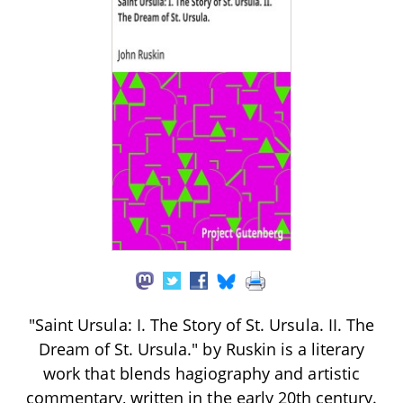
"Saint Ursula: I. The Story of St. Ursula. II. The
Dream of St. Ursula." by Ruskin is a literary
work that blends hagiography and artistic
commentary, written in the early 20th century.