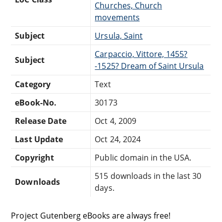
Churches, Church
movements
Subject
Ursula, Saint
Carpaccio, Vittore, 1455?
Subject
-1525? Dream of Saint Ursula
Category
Text
eBook-No.
30173
Release Date
Oct 4, 2009
Last Update
Oct 24, 2024
Copyright
Public domain in the USA.
515 downloads in the last 30
Downloads
days.
Project Gutenberg eBooks are always free!