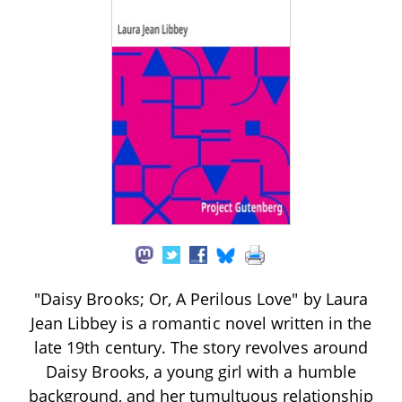
"Daisy Brooks; Or, A Perilous Love" by Laura
Jean Libbey is a romantic novel written in the
late 19th century. The story revolves around
Daisy Brooks, a young girl with a humble
background, and her tumultuous relationship