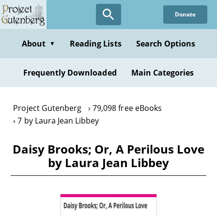
Skip
Donate
to
main
content
About
Reading Lists
Search Options
▼
Frequently Downloaded
Main Categories
Project Gutenberg
79,098 free eBooks
7 by Laura Jean Libbey
Daisy Brooks; Or, A Perilous Love
by Laura Jean Libbey