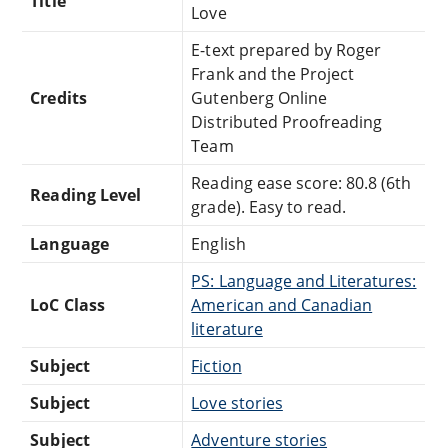
Title
Love
E-text prepared by Roger
Frank and the Project
Credits
Gutenberg Online
Distributed Proofreading
Team
Reading ease score: 80.8 (6th
Reading Level
grade). Easy to read.
Language
English
PS: Language and Literatures:
LoC Class
American and Canadian
literature
Subject
Fiction
Subject
Love stories
Subject
Adventure stories