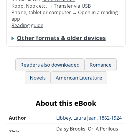
Kobo, Nook etc. →
Transfer via USB
Phone, tablet or computer → Open in a reading
app
Reading guide
Other formats & older devices
Readers also downloaded
Romance
Novels
American Literature
About this eBook
Author
Libbey, Laura Jean, 1862-1924
Daisy Brooks; Or, A Perilous