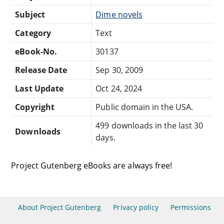
Subject
Dime novels
Category
Text
eBook-No.
30137
Release Date
Sep 30, 2009
Last Update
Oct 24, 2024
Copyright
Public domain in the USA.
499 downloads in the last 30
Downloads
days.
Project Gutenberg eBooks are always free!
About Project Gutenberg
Privacy policy
Permissions