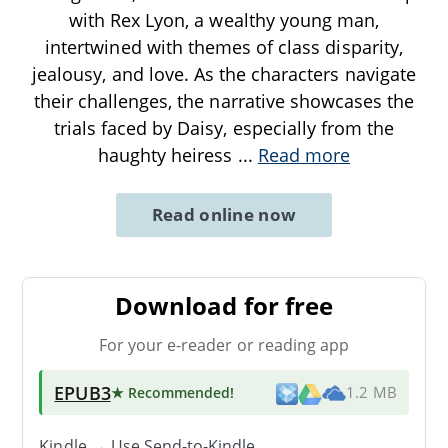
with Rex Lyon, a wealthy young man,
intertwined with themes of class disparity,
jealousy, and love. As the characters navigate
their challenges, the narrative showcases the
trials faced by Daisy, especially from the
haughty heiress
...
Read more
Read online now
Download for free
For your e-reader or reading app
EPUB3
★ Recommended
!
1.2 MB
Kindle → Use
Send-to-Kindle