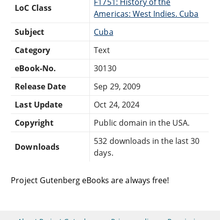
F1751: History of the
LoC Class
Americas: West Indies. Cuba
Subject
Cuba
Category
Text
eBook-No.
30130
Release Date
Sep 29, 2009
Last Update
Oct 24, 2024
Copyright
Public domain in the USA.
532 downloads in the last 30
Downloads
days.
Project Gutenberg eBooks are always free!