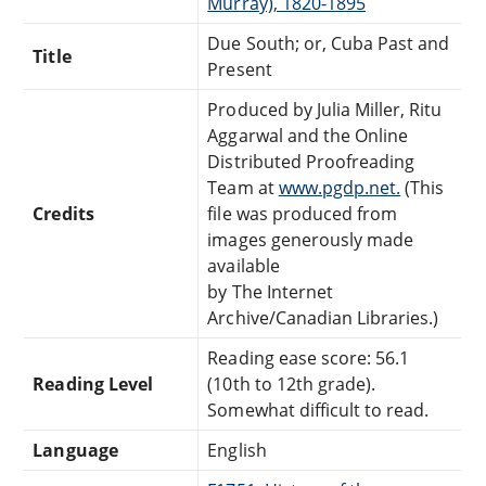
Murray), 1820-1895
Due South; or, Cuba Past and
Title
Present
Produced by Julia Miller, Ritu
Aggarwal and the Online
Distributed Proofreading
Team at
www.pgdp.net.
(This
Credits
file was produced from
images generously made
available
by The Internet
Archive/Canadian Libraries.)
Reading ease score: 56.1
Reading Level
(10th to 12th grade).
Somewhat difficult to read.
Language
English