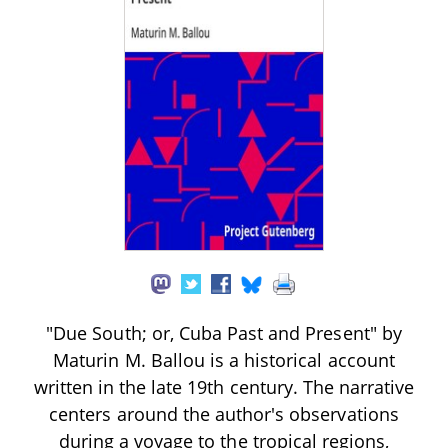
"Due South; or, Cuba Past and Present" by
Maturin M. Ballou is a historical account
written in the late 19th century. The narrative
centers around the author's observations
during a voyage to the tropical regions,