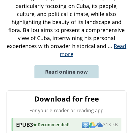
particularly focusing on Cuba, its people,
culture, and political climate, while also
highlighting the beauty of its landscape and
flora. Ballou aims to present a comprehensive
view of Cuba, intertwining his personal
experiences with broader historical and
...
Read
more
Read online now
Download for free
For your e-reader or reading app
EPUB3
★ Recommended
!
313 kB