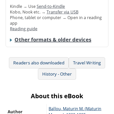
Kindle → Use
Send-to-Kindle
Kobo, Nook etc. →
Transfer via USB
Phone, tablet or computer → Open in a reading
app
Reading guide
Other formats & older devices
Readers also downloaded
Travel Writing
History - Other
About this eBook
Ballou, Maturin M. (Maturin
Author