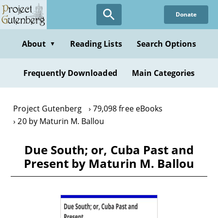
Skip
Donate
to
main
content
About
Reading Lists
Search Options
▼
Frequently Downloaded
Main Categories
Project Gutenberg
79,098 free eBooks
20 by Maturin M. Ballou
Due South; or, Cuba Past and
Present by Maturin M. Ballou