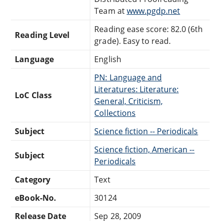
Team at
www.pgdp.net
Reading ease score: 82.0 (6th
Reading Level
grade). Easy to read.
Language
English
PN: Language and
Literatures: Literature:
LoC Class
General, Criticism,
Collections
Subject
Science fiction -- Periodicals
Science fiction, American --
Subject
Periodicals
Category
Text
eBook-No.
30124
Release Date
Sep 28, 2009