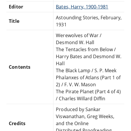
Editor
Bates, Harry, 1900-1981
Astounding Stories, February,
Title
1931
Werewolves of War /
Desmond W. Hall
The Tentacles from Below /
Harry Bates and Desmond W.
Hall
Contents
The Black Lamp / S. P. Meek
Phalanxes of Atlans (Part 1 of
2) / F. V. W. Mason
The Pirate Planet (Part 4 of 4)
/ Charles Willard Diffin
Produced by Sankar
Viswanathan, Greg Weeks,
Credits
and the Online
Distributed Proofreading