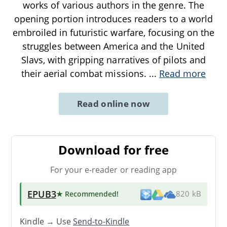
works of various authors in the genre. The
opening portion introduces readers to a world
embroiled in futuristic warfare, focusing on the
struggles between America and the United
Slavs, with gripping narratives of pilots and
their aerial combat missions.
...
Read more
Read online now
Download for free
For your e-reader or reading app
EPUB3
★ Recommended
!
820 kB
Kindle → Use
Send-to-Kindle