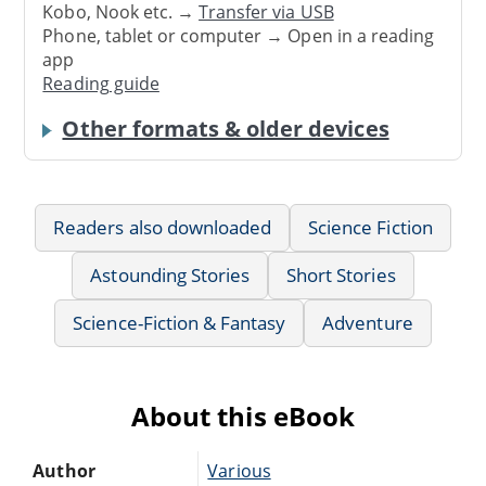
Kobo, Nook etc. →
Transfer via USB
Phone, tablet or computer → Open in a reading
app
Reading guide
Other formats & older devices
Readers also downloaded
Science Fiction
Astounding Stories
Short Stories
Science-Fiction & Fantasy
Adventure
About this eBook
Author
Various