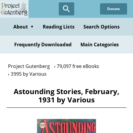
Skip
Donate
to
main
content
About
Reading Lists
Search Options
▼
Frequently Downloaded
Main Categories
Project Gutenberg
79,097 free eBooks
3995 by Various
Astounding Stories, February,
1931 by Various