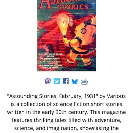
"Astounding Stories, February, 1931" by Various
is a collection of science fiction short stories
written in the early 20th century. This magazine
features thrilling tales filled with adventure,
science, and imagination, showcasing the