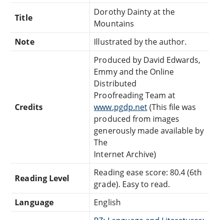
Dorothy Dainty at the
Title
Mountains
Note
Illustrated by the author.
Produced by David Edwards,
Emmy and the Online
Distributed
Proofreading Team at
Credits
www.pgdp.net
(This file was
produced from images
generously made available by
The
Internet Archive)
Reading ease score: 80.4 (6th
Reading Level
grade). Easy to read.
Language
English