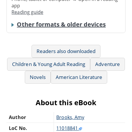
app
Reading guide
Other formats & older devices
Readers also downloaded
Children & Young Adult Reading
Adventure
Novels
American Literature
About this eBook
Author
Brooks, Amy
LoC No.
11018841