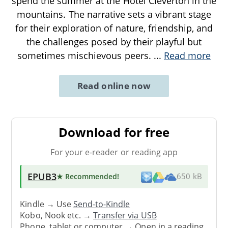
spend the summer at the Hotel Cleverton in the
mountains. The narrative sets a vibrant stage
for their exploration of nature, friendship, and
the challenges posed by their playful but
sometimes mischievous peers.
...
Read more
Read online now
Download for free
For your e-reader or reading app
EPUB3
★ Recommended
!
650 kB
Kindle → Use
Send-to-Kindle
Kobo, Nook etc. →
Transfer via USB
Phone, tablet or computer → Open in a reading