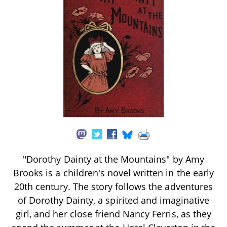
"Dorothy Dainty at the Mountains" by Amy
Brooks is a children's novel written in the early
20th century. The story follows the adventures
of Dorothy Dainty, a spirited and imaginative
girl, and her close friend Nancy Ferris, as they