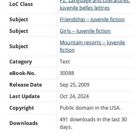
PZ: Language and Literatures:
LoC Class
Juvenile belles lettres
Subject
Friendship -- Juvenile fiction
Subject
Girls -- Juvenile fiction
Mountain resorts -- Juvenile
Subject
fiction
Category
Text
eBook-No.
30088
Release Date
Sep 25, 2009
Last Update
Oct 24, 2024
Copyright
Public domain in the USA.
491 downloads in the last 30
Downloads
days.