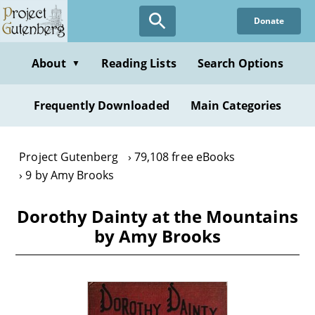
Skip
Donate
to
main
content
About
Reading Lists
Search Options
▼
Frequently Downloaded
Main Categories
Project Gutenberg
79,108 free eBooks
9 by Amy Brooks
Dorothy Dainty at the Mountains
by Amy Brooks