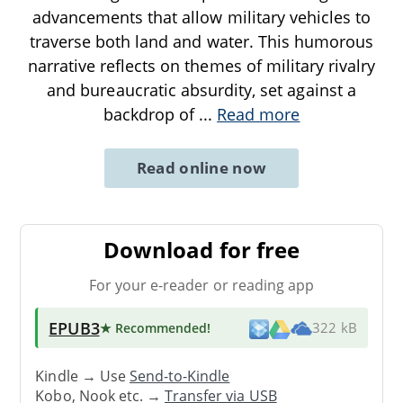
advancements that allow military vehicles to
traverse both land and water. This humorous
narrative reflects on themes of military rivalry
and bureaucratic absurdity, set against a
backdrop of
...
Read more
Read online now
Download for free
For your e-reader or reading app
EPUB3
★ Recommended
!
322 kB
Kindle → Use
Send-to-Kindle
Kobo, Nook etc. →
Transfer via USB