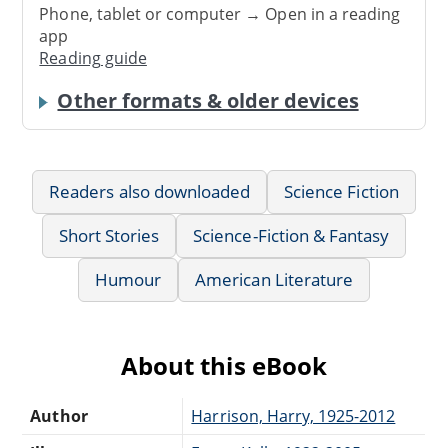
Phone, tablet or computer → Open in a reading
app
Reading guide
Other formats & older devices
Readers also downloaded
Science Fiction
Short Stories
Science-Fiction & Fantasy
Humour
American Literature
About this eBook
Author
Harrison, Harry, 1925-2012