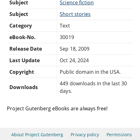
Subject
Science fiction
Subject
Short stories
Category
Text
eBook-No.
30019
Release Date
Sep 18, 2009
Last Update
Oct 24, 2024
Copyright
Public domain in the USA.
449 downloads in the last 30
Downloads
days.
Project Gutenberg eBooks are always free!
About Project Gutenberg
Privacy policy
Permissions