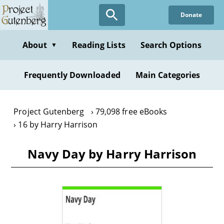
Skip
Donate
to
main
content
About
Reading Lists
Search Options
▼
Frequently Downloaded
Main Categories
Project Gutenberg
79,098 free eBooks
16 by Harry Harrison
Navy Day by Harry Harrison