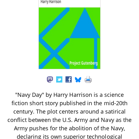
"Navy Day" by Harry Harrison is a science
fiction short story published in the mid-20th
century. The plot centers around a satirical
conflict between the U.S. Army and Navy as the
Army pushes for the abolition of the Navy,
declaring its own superior technological