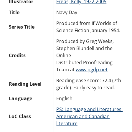
Illustrator
Freas, Kelly, 1922-2005
Title
Navy Day
Produced from If Worlds of
Series Title
Science Fiction January 1954.
Produced by Greg Weeks,
Stephen Blundell and the
Credits
Online
Distributed Proofreading
Team at
www.pgdp.net
Reading ease score: 72.4 (7th
Reading Level
grade). Fairly easy to read.
Language
English
PS: Language and Literatures:
LoC Class
American and Canadian
literature