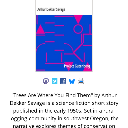
"Trees Are Where You Find Them" by Arthur
Dekker Savage is a science fiction short story
published in the early 1950s. Set in a rural
logging community in southwest Oregon, the
narrative explores themes of conservation