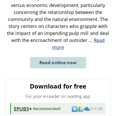
versus economic development, particularly
concerning the relationship between the
community and the natural environment. The
story centers on characters who grapple with
the impact of an impending pulp mill and deal
with the encroachment of outsider
...
Read
more
Read online now
Download for free
For your e-reader or reading app
EPUB3
★ Recommended
!
314 kB