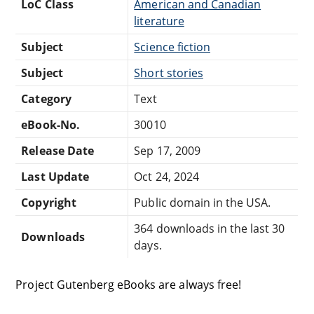
LoC Class
American and Canadian
literature
Subject
Science fiction
Subject
Short stories
Category
Text
eBook-No.
30010
Release Date
Sep 17, 2009
Last Update
Oct 24, 2024
Copyright
Public domain in the USA.
364 downloads in the last 30
Downloads
days.
Project Gutenberg eBooks are always free!