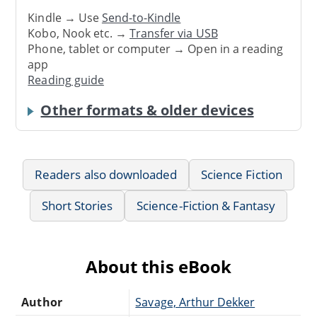
Kindle → Use
Send-to-Kindle
Kobo, Nook etc. →
Transfer via USB
Phone, tablet or computer → Open in a reading
app
Reading guide
Other formats & older devices
Readers also downloaded
Science Fiction
Short Stories
Science-Fiction & Fantasy
About this eBook
Author
Savage, Arthur Dekker