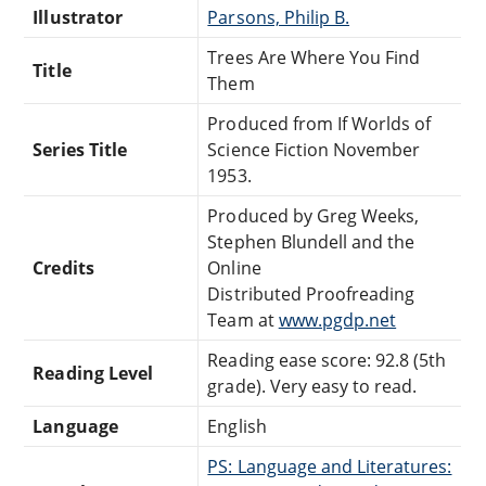
Illustrator
Parsons, Philip B.
Trees Are Where You Find
Title
Them
Produced from If Worlds of
Series Title
Science Fiction November
1953.
Produced by Greg Weeks,
Stephen Blundell and the
Credits
Online
Distributed Proofreading
Team at
www.pgdp.net
Reading ease score: 92.8 (5th
Reading Level
grade). Very easy to read.
Language
English
PS: Language and Literatures: