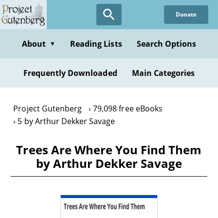
Skip
Donate
to
main
content
About
Reading Lists
Search Options
▼
Frequently Downloaded
Main Categories
Project Gutenberg
79,098 free eBooks
5 by Arthur Dekker Savage
Trees Are Where You Find Them
by Arthur Dekker Savage