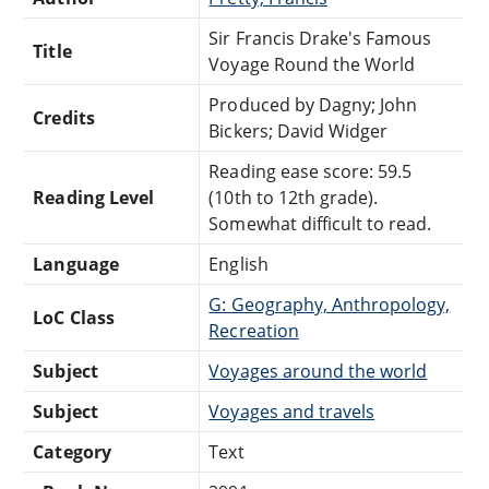
Sir Francis Drake's Famous
Title
Voyage Round the World
Produced by Dagny; John
Credits
Bickers; David Widger
Reading ease score: 59.5
Reading Level
(10th to 12th grade).
Somewhat difficult to read.
Language
English
G: Geography, Anthropology,
LoC Class
Recreation
Subject
Voyages around the world
Subject
Voyages and travels
Category
Text