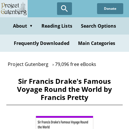
Skip
Donate
to
main
content
About
Reading Lists
Search Options
▼
Frequently Downloaded
Main Categories
Project Gutenberg
79,096 free eBooks
Sir Francis Drake's Famous
Voyage Round the World by
Francis Pretty