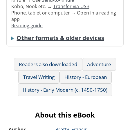
Kindle → Use
Send-to-Kindle
Kobo, Nook etc. →
Transfer via USB
Phone, tablet or computer → Open in a reading
app
Reading guide
Other formats & older devices
Readers also downloaded
Adventure
Travel Writing
History - European
History - Early Modern (c. 1450-1750)
About this eBook
Author
Pretty, Francis