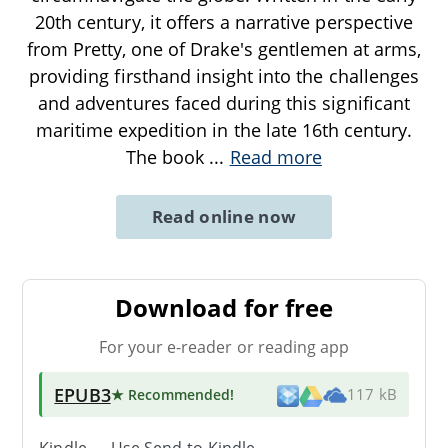
20th century, it offers a narrative perspective
from Pretty, one of Drake's gentlemen at arms,
providing firsthand insight into the challenges
and adventures faced during this significant
maritime expedition in the late 16th century.
The book
...
Read more
Read online now
Download for free
For your e-reader or reading app
EPUB3
★ Recommended
!
117 kB