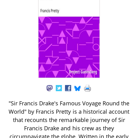
"Sir Francis Drake's Famous Voyage Round the
World" by Francis Pretty is a historical account
that recounts the remarkable journey of Sir
Francis Drake and his crew as they
circumnavigate the globe. Written in the early