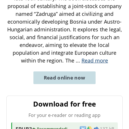
proposal of establishing a joint-stock company
named “Zadruga” aimed at civilizing and
economically developing Bosnia under Austro-
Hungarian administration. It explores the legal,
social, and financial justifications for such an
endeavor, aiming to elevate the local
population and integrate European culture
within the region. The
...
Read more
Read online now
Download for free
For your e-reader or reading app
EPUB3
★ Recommended
!
137 kB