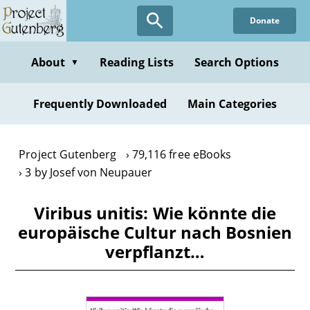
Skip
Donate
to
main
content
About
Reading Lists
Search Options
▼
Frequently Downloaded
Main Categories
Project Gutenberg
79,116 free eBooks
3 by Josef von Neupauer
Viribus unitis: Wie könnte die
europäische Cultur nach Bosnien
verpflanzt…