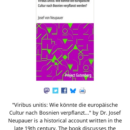
"Viribus unitis: Wie könnte die europäische
Cultur nach Bosnien verpflanzt..." by Dr. Josef
Neupauer is a historical account written in the
late 19th century. The book discusses the