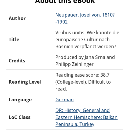
About this eBook
Neupauer, Josef von, 1810?
Author
-1902
Viribus unitis: Wie könnte die
Title
europäische Cultur nach
Bosnien verpflanzt werden?
Produced by Jana Srna and
Credits
Philipp Zeinlinger
Reading ease score: 38.7
Reading Level
(College-level). Difficult to
read.
Language
German
DR: History: General and
LoC Class
Eastern Hemisphere: Balkan
Peninsula, Turkey