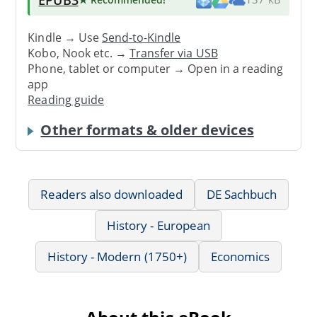
Kindle → Use
Send-to-Kindle
Kobo, Nook etc. →
Transfer via USB
Phone, tablet or computer → Open in a reading
app
Reading guide
Other formats & older devices
Readers also downloaded
DE Sachbuch
History - European
History - Modern (1750+)
Economics