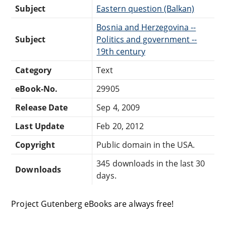
Subject
Eastern question (Balkan)
Bosnia and Herzegovina --
Subject
Politics and government --
19th century
Category
Text
eBook-No.
29905
Release Date
Sep 4, 2009
Last Update
Feb 20, 2012
Copyright
Public domain in the USA.
345 downloads in the last 30
Downloads
days.
Project Gutenberg eBooks are always free!