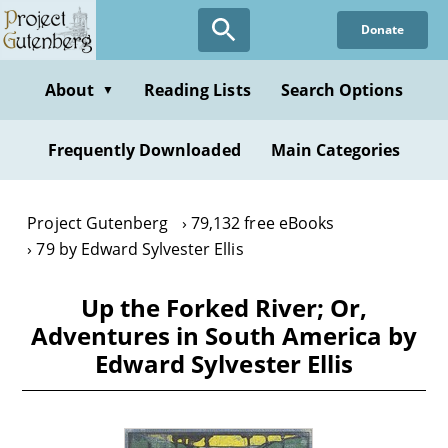
Skip
Donate
to
main
content
About
Reading Lists
Search Options
▼
Frequently Downloaded
Main Categories
Project Gutenberg
79,132 free eBooks
79 by Edward Sylvester Ellis
Up the Forked River; Or,
Adventures in South America by
Edward Sylvester Ellis