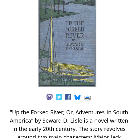
"Up the Forked River; Or, Adventures in South
America" by Seward D. Lisle is a novel written
in the early 20th century. The story revolves
around two main characters: Major Jack