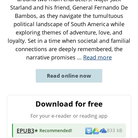
Starland and his friend, General Fernando De
Bambos, as they navigate the tumultuous
political landscape of South America while
exploring themes of adventure, love, and
loyalty. Set in a time when societal and familial
connections are deeply remembered, the
narrative promises
...
Read more
Read online now
Download for free
For your e-reader or reading app
EPUB3
★ Recommended
!
833 kB