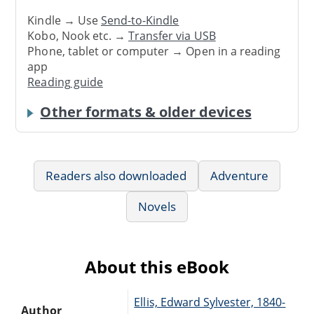
Kindle → Use
Send-to-Kindle
Kobo, Nook etc. →
Transfer via USB
Phone, tablet or computer → Open in a reading
app
Reading guide
Other formats & older devices
Readers also downloaded
Adventure
Novels
About this eBook
Ellis, Edward Sylvester, 1840-
Author