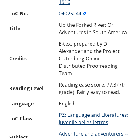
1916
LoC No.
04026244
Up the Forked River; Or,
Title
Adventures in South America
E-text prepared by D
Alexander and the Project
Credits
Gutenberg Online
Distributed Proofreading
Team
Reading ease score: 77.3 (7th
Reading Level
grade). Fairly easy to read.
Language
English
PZ: Language and Literatures:
LoC Class
Juvenile belles lettres
Adventure and adventurers --
Subject