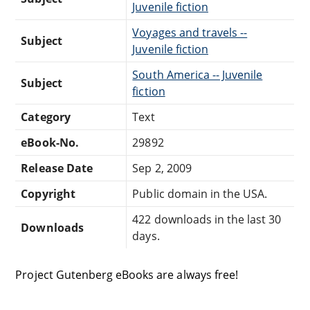
Juvenile fiction
Voyages and travels --
Subject
Juvenile fiction
South America -- Juvenile
Subject
fiction
Category
Text
eBook-No.
29892
Release Date
Sep 2, 2009
Copyright
Public domain in the USA.
422 downloads in the last 30
Downloads
days.
Project Gutenberg eBooks are always free!