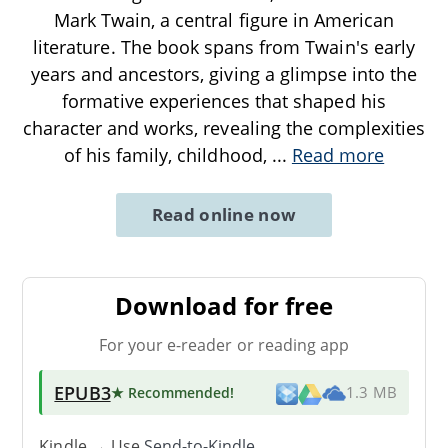
Mark Twain, a central figure in American
literature. The book spans from Twain's early
years and ancestors, giving a glimpse into the
formative experiences that shaped his
character and works, revealing the complexities
of his family, childhood,
...
Read more
Read online now
Download for free
For your e-reader or reading app
EPUB3
★ Recommended
!
1.3 MB
Kindle → Use
Send-to-Kindle