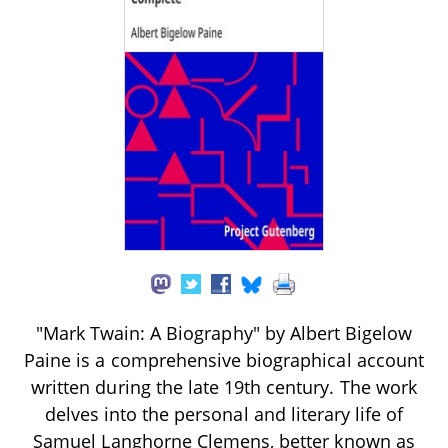
"Mark Twain: A Biography" by Albert Bigelow
Paine is a comprehensive biographical account
written during the late 19th century. The work
delves into the personal and literary life of
Samuel Langhorne Clemens, better known as