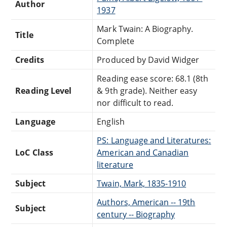
Author
1937
Mark Twain: A Biography.
Title
Complete
Credits
Produced by David Widger
Reading ease score: 68.1 (8th
Reading Level
& 9th grade). Neither easy
nor difficult to read.
Language
English
PS: Language and Literatures:
LoC Class
American and Canadian
literature
Subject
Twain, Mark, 1835-1910
Authors, American -- 19th
Subject
century -- Biography