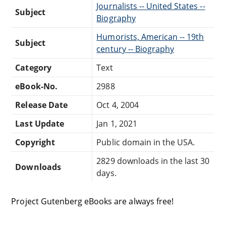
Journalists -- United States --
Subject
Biography
Humorists, American -- 19th
Subject
century -- Biography
Category
Text
eBook-No.
2988
Release Date
Oct 4, 2004
Last Update
Jan 1, 2021
Copyright
Public domain in the USA.
2829 downloads in the last 30
Downloads
days.
Project Gutenberg eBooks are always free!