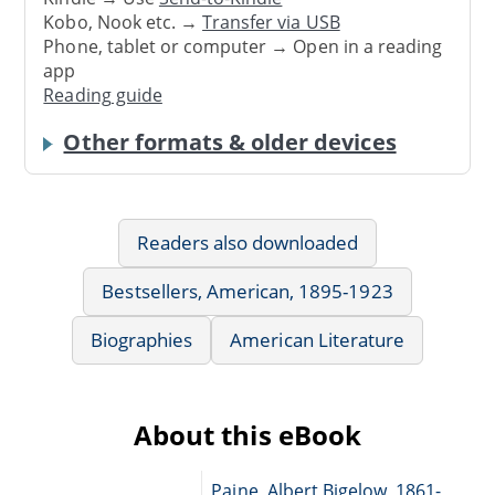
Kobo, Nook etc. →
Transfer via USB
Phone, tablet or computer → Open in a reading
app
Reading guide
Other formats & older devices
Readers also downloaded
Bestsellers, American, 1895-1923
Biographies
American Literature
About this eBook
Paine, Albert Bigelow, 1861-