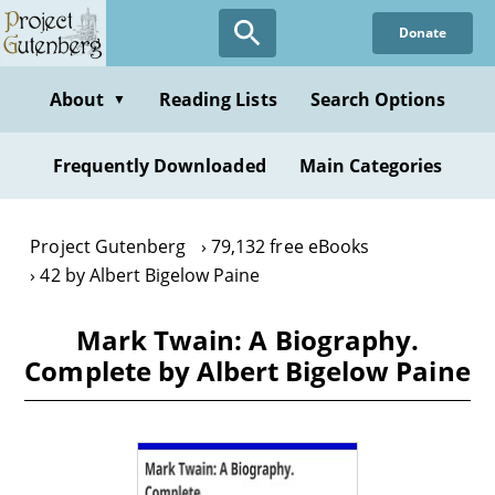
Skip
Donate
to
main
content
About
Reading Lists
Search Options
▼
Frequently Downloaded
Main Categories
Project Gutenberg
79,132 free eBooks
42 by Albert Bigelow Paine
Mark Twain: A Biography.
Complete by Albert Bigelow Paine