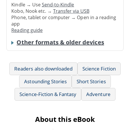
Kindle → Use
Send-to-Kindle
Kobo, Nook etc. →
Transfer via USB
Phone, tablet or computer → Open in a reading
app
Reading guide
Other formats & older devices
Readers also downloaded
Science Fiction
Astounding Stories
Short Stories
Science-Fiction & Fantasy
Adventure
About this eBook