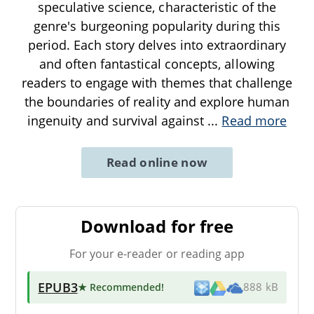
speculative science, characteristic of the
genre's burgeoning popularity during this
period. Each story delves into extraordinary
and often fantastical concepts, allowing
readers to engage with themes that challenge
the boundaries of reality and explore human
ingenuity and survival against
...
Read more
Read online now
Download for free
For your e-reader or reading app
EPUB3
★ Recommended
!
888 kB