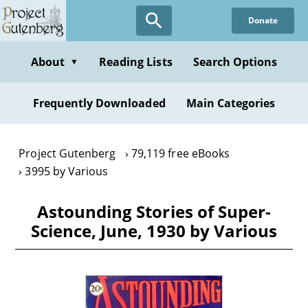
Skip
Donate
to
main
content
About
Reading Lists
Search Options
▼
Frequently Downloaded
Main Categories
Project Gutenberg
79,119 free eBooks
3995 by Various
Astounding Stories of Super-
Science, June, 1930 by Various