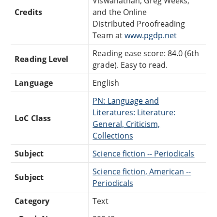
Viswanathan, Greg Weeks,
Credits
and the Online
Distributed Proofreading
Team at
www.pgdp.net
Reading ease score: 84.0 (6th
Reading Level
grade). Easy to read.
Language
English
PN: Language and
Literatures: Literature:
LoC Class
General, Criticism,
Collections
Subject
Science fiction -- Periodicals
Science fiction, American --
Subject
Periodicals
Category
Text