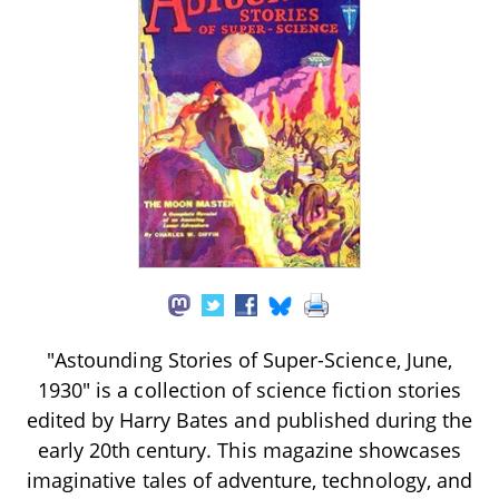
"Astounding Stories of Super-Science, June,
1930" is a collection of science fiction stories
edited by Harry Bates and published during the
early 20th century. This magazine showcases
imaginative tales of adventure, technology, and