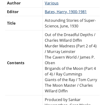
Author
Various
Editor
Bates, Harry, 1900-1981
Astounding Stories of Super-
Title
Science, June, 1930
Out of the Dreadful Depths /
Charles Willard Diffin
Murder Madness (Part 2 of 4)
/ Murray Leinster
The Cavern World / James P.
Contents
Olsen
Brigands of the Moon (Part 4
of 4) / Ray Cummings
Giants of the Ray / Tom Curry
The Moon Master / Charles
Willard Diffin
Produced by Sankar