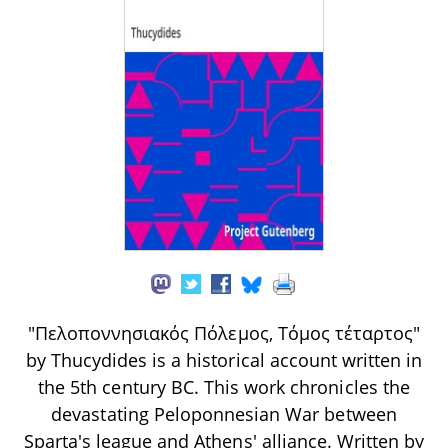
"Πελοποννησιακός Πόλεμος, Τόμος τέταρτος"
by Thucydides is a historical account written in
the 5th century BC. This work chronicles the
devastating Peloponnesian War between
Sparta's league and Athens' alliance. Written by