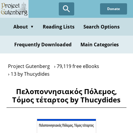
Skip
Donate
to
main
content
About
Reading Lists
Search Options
▼
Frequently Downloaded
Main Categories
Project Gutenberg
79,119 free eBooks
13 by Thucydides
Πελοποννησιακός Πόλεμος,
Τόμος τέταρτος by Thucydides