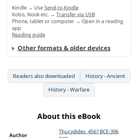
Kindle → Use
Send-to-Kindle
Kobo, Nook etc. →
Transfer via USB
Phone, tablet or computer → Open in a reading
app
Reading guide
Other formats & older devices
Readers also downloaded
History - Ancient
History - Warfare
About this eBook
Thucydides, 456? BCE-396
Author