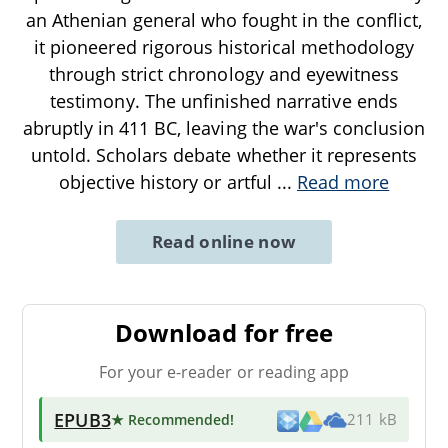
an Athenian general who fought in the conflict,
it pioneered rigorous historical methodology
through strict chronology and eyewitness
testimony. The unfinished narrative ends
abruptly in 411 BC, leaving the war's conclusion
untold. Scholars debate whether it represents
objective history or artful
...
Read more
Read online now
Download for free
For your e-reader or reading app
EPUB3
★ Recommended
!
211 kB