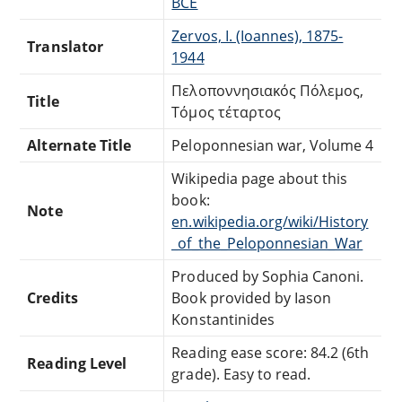
BCE
Zervos, I. (Ioannes), 1875-
Translator
1944
Πελοποννησιακός Πόλεμος,
Title
Τόμος τέταρτος
Alternate Title
Peloponnesian war, Volume 4
Wikipedia page about this
book:
Note
en.wikipedia.org/wiki/History
_of_the_Peloponnesian_War
Produced by Sophia Canoni.
Credits
Book provided by Iason
Konstantinides
Reading ease score: 84.2 (6th
Reading Level
grade). Easy to read.