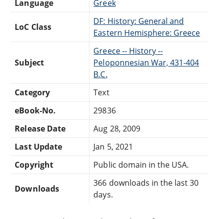
Language
Greek
DF: History: General and
LoC Class
Eastern Hemisphere: Greece
Greece -- History --
Subject
Peloponnesian War, 431-404
B.C.
Category
Text
eBook-No.
29836
Release Date
Aug 28, 2009
Last Update
Jan 5, 2021
Copyright
Public domain in the USA.
366 downloads in the last 30
Downloads
days.