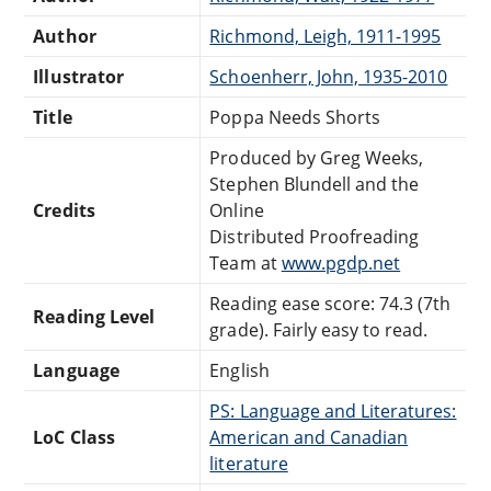
Author
Richmond, Leigh, 1911-1995
Illustrator
Schoenherr, John, 1935-2010
Title
Poppa Needs Shorts
Produced by Greg Weeks,
Stephen Blundell and the
Credits
Online
Distributed Proofreading
Team at
www.pgdp.net
Reading ease score: 74.3 (7th
Reading Level
grade). Fairly easy to read.
Language
English
PS: Language and Literatures:
LoC Class
American and Canadian
literature