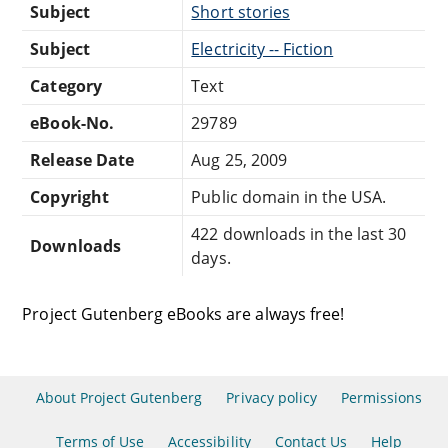
Subject
Short stories
Subject
Electricity -- Fiction
Category
Text
eBook-No.
29789
Release Date
Aug 25, 2009
Copyright
Public domain in the USA.
422 downloads in the last 30
Downloads
days.
Project Gutenberg eBooks are always free!
About Project Gutenberg
Privacy policy
Permissions
Terms of Use
Accessibility
Contact Us
Help