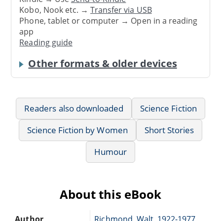
Kobo, Nook etc. →
Transfer via USB
Phone, tablet or computer → Open in a reading
app
Reading guide
Other formats & older devices
Readers also downloaded
Science Fiction
Science Fiction by Women
Short Stories
Humour
About this eBook
Author
Richmond, Walt, 1922-1977