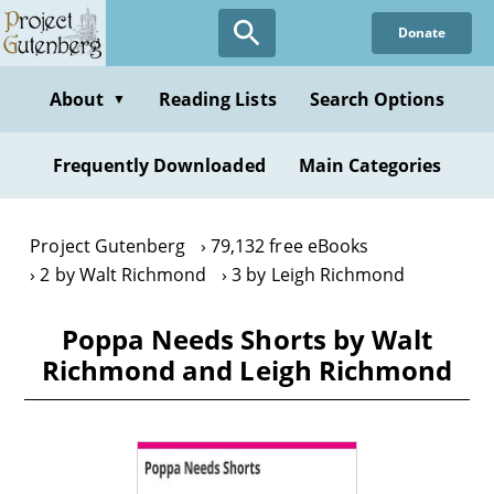
Skip
Donate
to
main
content
About
Reading Lists
Search Options
▼
Frequently Downloaded
Main Categories
Project Gutenberg
79,132 free eBooks
2 by Walt Richmond
3 by Leigh Richmond
Poppa Needs Shorts by Walt
Richmond and Leigh Richmond