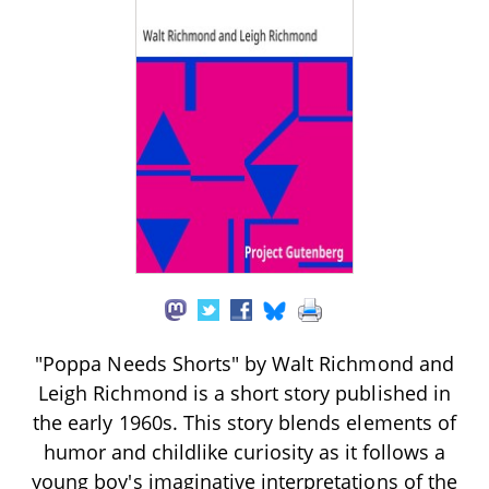
"Poppa Needs Shorts" by Walt Richmond and
Leigh Richmond is a short story published in
the early 1960s. This story blends elements of
humor and childlike curiosity as it follows a
young boy's imaginative interpretations of the