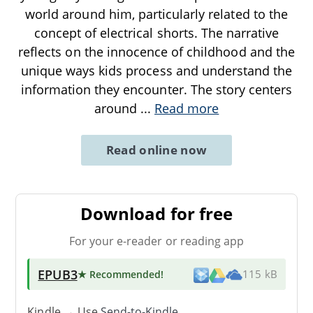
world around him, particularly related to the
concept of electrical shorts. The narrative
reflects on the innocence of childhood and the
unique ways kids process and understand the
information they encounter. The story centers
around
...
Read more
Read online now
Download for free
For your e-reader or reading app
EPUB3
★ Recommended
!
115 kB
Kindle → Use
Send-to-Kindle