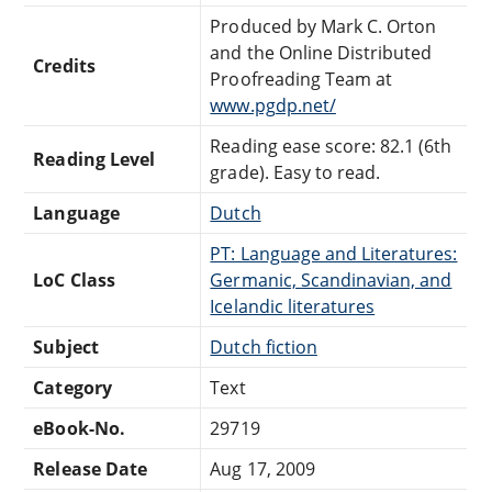
Produced by Mark C. Orton
and the Online Distributed
Credits
Proofreading Team at
www.pgdp.net/
Reading ease score: 82.1 (6th
Reading Level
grade). Easy to read.
Language
Dutch
PT: Language and Literatures:
LoC Class
Germanic, Scandinavian, and
Icelandic literatures
Subject
Dutch fiction
Category
Text
eBook-No.
29719
Release Date
Aug 17, 2009