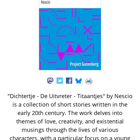
"Dichtertje - De Uitvreter - Titaantjes" by Nescio
is a collection of short stories written in the
early 20th century. The work delves into
themes of love, creativity, and existential
musings through the lives of various
characters, with a particular focus on a young