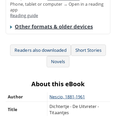
Phone, tablet or computer → Open in a reading
app
Reading guide
Other formats & older devices
Readers also downloaded
Short Stories
Novels
About this eBook
Author
Nescio, 1881-1961
Dichtertje - De Uitvreter -
Title
Titaantjes