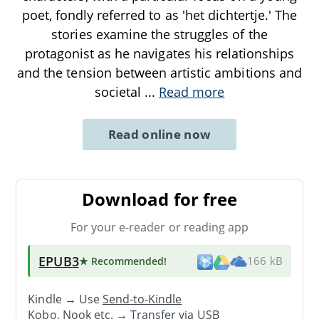
poet, fondly referred to as 'het dichtertje.' The
stories examine the struggles of the
protagonist as he navigates his relationships
and the tension between artistic ambitions and
societal
...
Read more
Read online now
Download for free
For your e-reader or reading app
EPUB3
★ Recommended
!
166 kB
Kindle → Use
Send-to-Kindle
Kobo, Nook etc. →
Transfer via USB