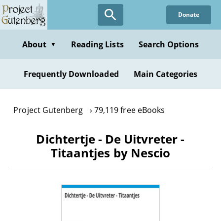
Skip
Donate
to
main
content
About
Reading Lists
Search Options
▼
Frequently Downloaded
Main Categories
Project Gutenberg
79,119 free eBooks
Dichtertje - De Uitvreter -
Titaantjes by Nescio