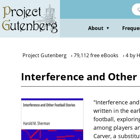
Skip
to
main
content
About
Freque
▼
Project Gutenberg
79,112 free eBooks
4 by 
Interference and Other 
"Interference and
written in the ea
football, explori
among players an
Carver, a substit