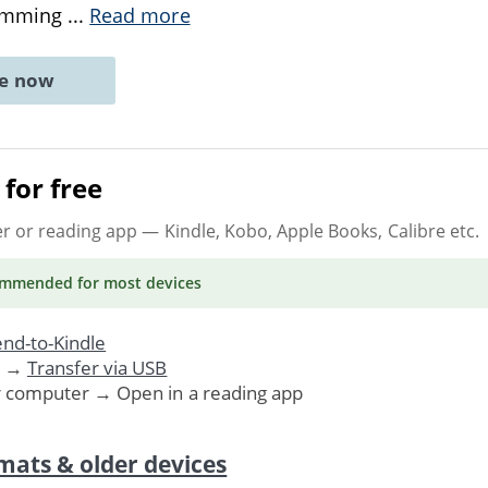
temming
...
Read more
ne now
for free
er or reading app
— Kindle, Kobo, Apple Books, Calibre etc.
ommended
for most devices
nd-to-Kindle
. →
Transfer via USB
r computer → Open in a reading app
mats & older devices