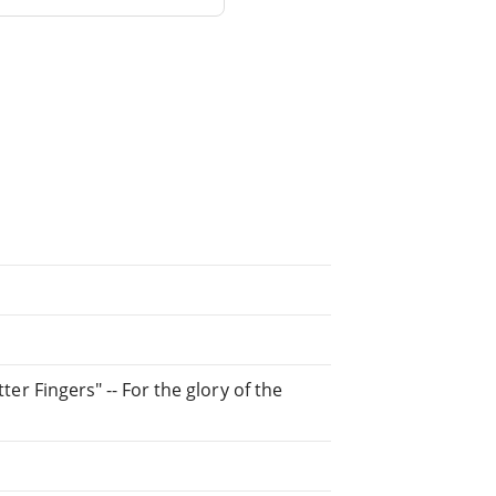
tter Fingers" -- For the glory of the