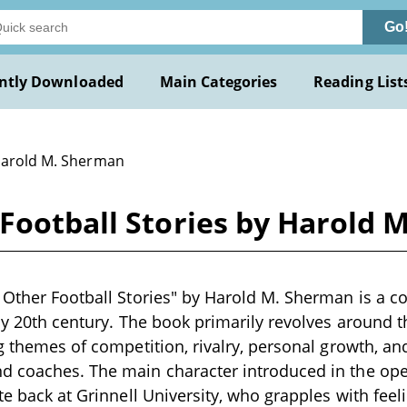
Go
ntly Downloaded
Main Categories
Reading List
Harold M. Sherman
Football Stories by Harold 
 Other Football Stories" by Harold M. Sherman is a col
rly 20th century. The book primarily revolves around 
ng themes of competition, rivalry, personal growth, an
d coaches. The main character introduced in the ope
ute back at Grinnell University, who grapples with fee