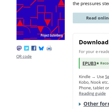
the pressures s
Read onli
Download 
For your e-read
QR code
EPUB3
★ Rec
Kindle → Use
Se
Kobo, Nook etc
Phone, tablet o
Reading guide
Other for