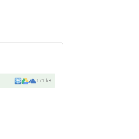
171 kB