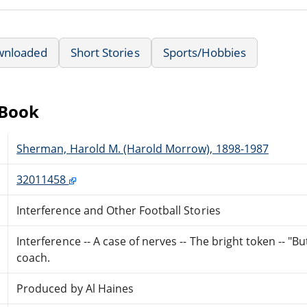
wnloaded
Short Stories
Sports/Hobbies
eBook
Sherman, Harold M. (Harold Morrow), 1898-1987
32011458
Interference and Other Football Stories
Interference -- A case of nerves -- The bright token -- "Bu
coach.
Produced by Al Haines