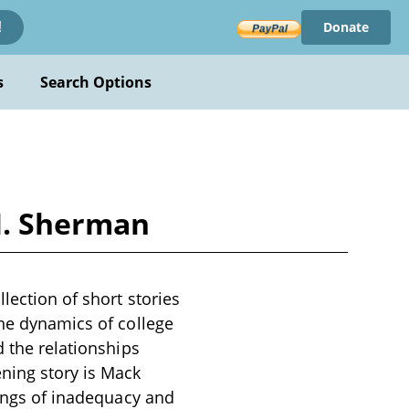
Donate
!
s
Search Options
M. Sherman
lection of short stories
the dynamics of college
d the relationships
ning story is Mack
lings of inadequacy and