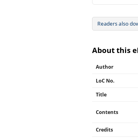
Readers also do
About this 
Author
LoC No.
Title
Contents
Credits