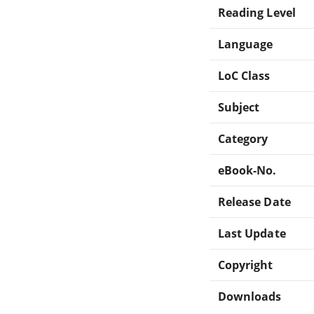
Reading Level
Language
LoC Class
Subject
Category
eBook-No.
Release Date
Last Update
Copyright
Downloads