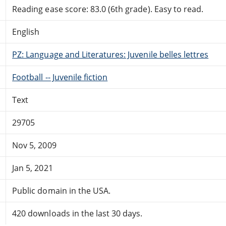
Reading ease score: 83.0 (6th grade). Easy to read.
English
PZ: Language and Literatures: Juvenile belles lettres
Football -- Juvenile fiction
Text
29705
Nov 5, 2009
Jan 5, 2021
Public domain in the USA.
420 downloads in the last 30 days.