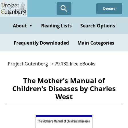
Skip
Donate
to
main
content
About
Reading Lists
Search Options
▼
Frequently Downloaded
Main Categories
Project Gutenberg
79,132 free eBooks
The Mother's Manual of
Children's Diseases by Charles
West