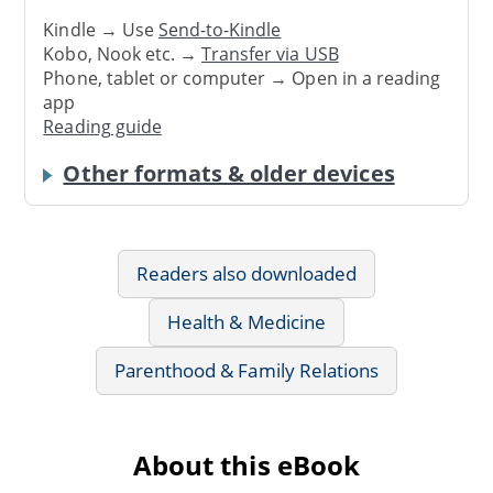
Kindle → Use
Send-to-Kindle
Kobo, Nook etc. →
Transfer via USB
Phone, tablet or computer → Open in a reading
app
Reading guide
Other formats & older devices
Readers also downloaded
Health & Medicine
Parenthood & Family Relations
About this eBook