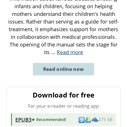
infants and children, focusing on helping
mothers understand their children's health
issues. Rather than serving as a guide for self-
treatment, it emphasizes support for mothers
in collaboration with medical professionals.
The opening of the manual sets the stage for
its
...
Read more
Read online now
Download for free
For your e-reader or reading app
EPUB3
★ Recommended
!
275 kB