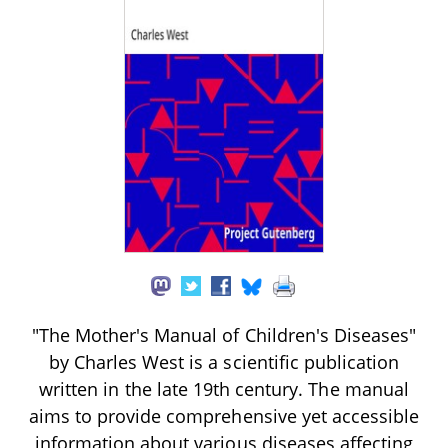
"The Mother's Manual of Children's Diseases"
by Charles West is a scientific publication
written in the late 19th century. The manual
aims to provide comprehensive yet accessible
information about various diseases affecting