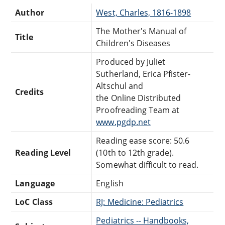
Author
West, Charles, 1816-1898
The Mother's Manual of
Title
Children's Diseases
Produced by Juliet
Sutherland, Erica Pfister-
Altschul and
Credits
the Online Distributed
Proofreading Team at
www.pgdp.net
Reading ease score: 50.6
Reading Level
(10th to 12th grade).
Somewhat difficult to read.
Language
English
LoC Class
RJ: Medicine: Pediatrics
Pediatrics -- Handbooks,