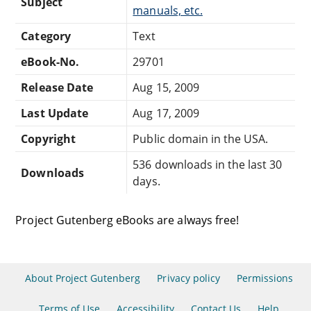
Subject
manuals, etc.
Category
Text
eBook-No.
29701
Release Date
Aug 15, 2009
Last Update
Aug 17, 2009
Copyright
Public domain in the USA.
536 downloads in the last 30
Downloads
days.
Project Gutenberg eBooks are always free!
About Project Gutenberg
Privacy policy
Permissions
Terms of Use
Accessibility
Contact Us
Help