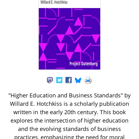
"Higher Education and Business Standards" by
Willard E. Hotchkiss is a scholarly publication
written in the early 20th century. This book
explores the intersection of higher education
and the evolving standards of business
practices, emphasizing the need for moral