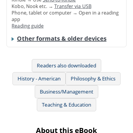
Kobo, Nook etc. →
Transfer via USB
Phone, tablet or computer → Open in a reading
app
Reading guide
Other formats & older devices
Readers also downloaded
History - American
Philosophy & Ethics
Business/Management
Teaching & Education
About this eBook