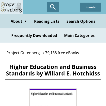
Skip
Donate
to
main
content
About
Reading Lists
Search Options
▼
Frequently Downloaded
Main Categories
Project Gutenberg
79,138 free eBooks
Higher Education and Business
Standards by Willard E. Hotchkiss