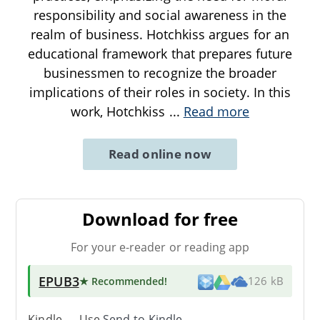
responsibility and social awareness in the
realm of business. Hotchkiss argues for an
educational framework that prepares future
businessmen to recognize the broader
implications of their roles in society. In this
work, Hotchkiss
...
Read more
Read online now
Download for free
For your e-reader or reading app
EPUB3
★ Recommended
!
126 kB
Kindle → Use
Send-to-Kindle