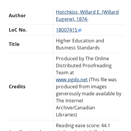
Hotchkiss, Willard E. (Willard
Author
Eugene), 1874-
LoC No.
18007415
Higher Education and
Title
Business Standards
Produced by The Online
Distributed Proofreading
Team at
www.pgdp.net
(This file was
Credits
produced from images
generously made available by
The Internet
Archive/Canadian
Libraries)
Reading ease score: 44.1