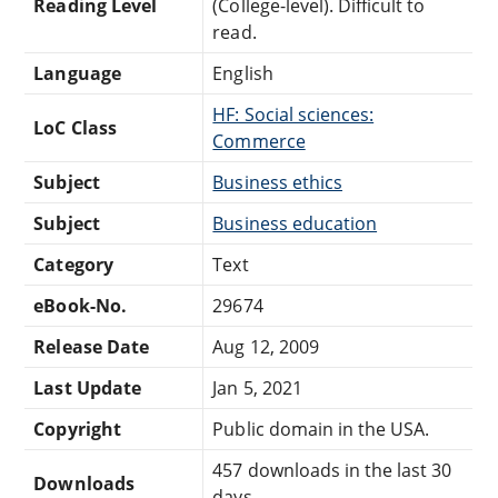
Reading Level
(College-level). Difficult to
read.
Language
English
HF: Social sciences:
LoC Class
Commerce
Subject
Business ethics
Subject
Business education
Category
Text
eBook-No.
29674
Release Date
Aug 12, 2009
Last Update
Jan 5, 2021
Copyright
Public domain in the USA.
457 downloads in the last 30
Downloads
days.