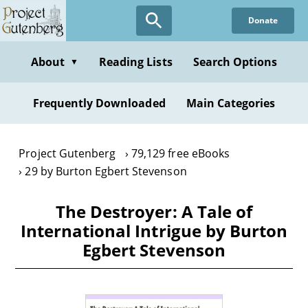
Skip
Donate
to
main
content
About
Reading Lists
Search Options
▼
Frequently Downloaded
Main Categories
Project Gutenberg
79,129 free eBooks
29 by Burton Egbert Stevenson
The Destroyer: A Tale of
International Intrigue by Burton
Egbert Stevenson