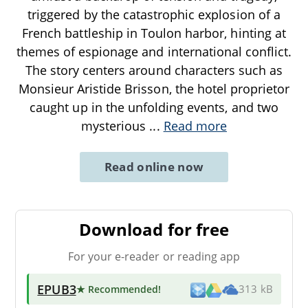
triggered by the catastrophic explosion of a
French battleship in Toulon harbor, hinting at
themes of espionage and international conflict.
The story centers around characters such as
Monsieur Aristide Brisson, the hotel proprietor
caught up in the unfolding events, and two
mysterious
...
Read more
Read online now
Download for free
For your e-reader or reading app
EPUB3
★ Recommended
!
313 kB