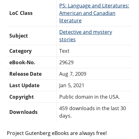
PS: Language and Literatures:
LoC Class
American and Canadian
literature
Detective and mystery
Subject
stories
Category
Text
eBook-No.
29629
Release Date
Aug 7, 2009
Last Update
Jan 5, 2021
Copyright
Public domain in the USA.
459 downloads in the last 30
Downloads
days.
Project Gutenberg eBooks are always free!