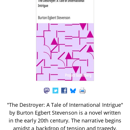
"The Destroyer: A Tale of International Intrigue"
by Burton Egbert Stevenson is a novel written
in the early 20th century. The narrative begins
amidst a backdrop of tension and tragedy,