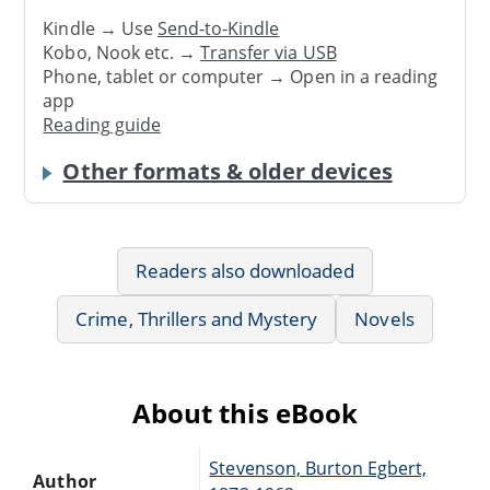
Kindle → Use
Send-to-Kindle
Kobo, Nook etc. →
Transfer via USB
Phone, tablet or computer → Open in a reading
app
Reading guide
Other formats & older devices
Readers also downloaded
Crime, Thrillers and Mystery
Novels
About this eBook
Stevenson, Burton Egbert,
Author