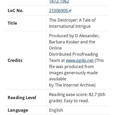
1872-1962
LoC No.
21006905
The Destroyer: A Tale of
Title
International Intrigue
Produced by D Alexander,
Barbara Kosker and the
Online
Distributed Proofreading
Credits
Team at
www.pgdp.net
(This
file was produced from
images generously made
available
by The Internet Archive)
Reading ease score: 82.7 (6th
Reading Level
grade). Easy to read.
Language
English