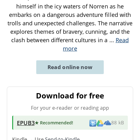
himself in the icy waters of Norren as he
embarks on a dangerous adventure filled with
trolls and unexpected challenges. The narrative
explores themes of bravery, cunning, and the
clash between different cultures in a
...
Read
more
Read online now
Download for free
For your e-reader or reading app
EPUB3
★ Recommended
!
88 kB
Kindle → Use
Send-to-Kindle