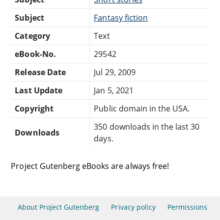
Subject
Fantasy fiction
Category
Text
eBook-No.
29542
Release Date
Jul 29, 2009
Last Update
Jan 5, 2021
Copyright
Public domain in the USA.
350 downloads in the last 30
Downloads
days.
Project Gutenberg eBooks are always free!
About Project Gutenberg
Privacy policy
Permissions