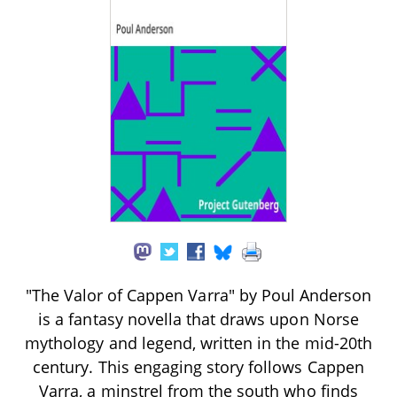
"The Valor of Cappen Varra" by Poul Anderson
is a fantasy novella that draws upon Norse
mythology and legend, written in the mid-20th
century. This engaging story follows Cappen
Varra, a minstrel from the south who finds