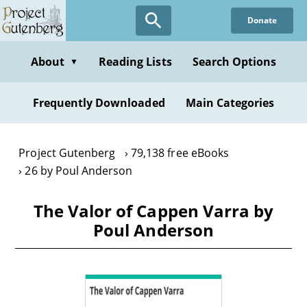
Skip
Donate
to
main
content
About
Reading Lists
Search Options
▼
Frequently Downloaded
Main Categories
Project Gutenberg
79,138 free eBooks
26 by Poul Anderson
The Valor of Cappen Varra by
Poul Anderson