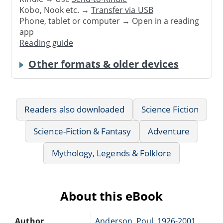
Kobo, Nook etc. →
Transfer via USB
Phone, tablet or computer → Open in a reading
app
Reading guide
Other formats & older devices
Readers also downloaded
Science Fiction
Science-Fiction & Fantasy
Adventure
Mythology, Legends & Folklore
About this eBook
Author
Anderson, Poul, 1926-2001