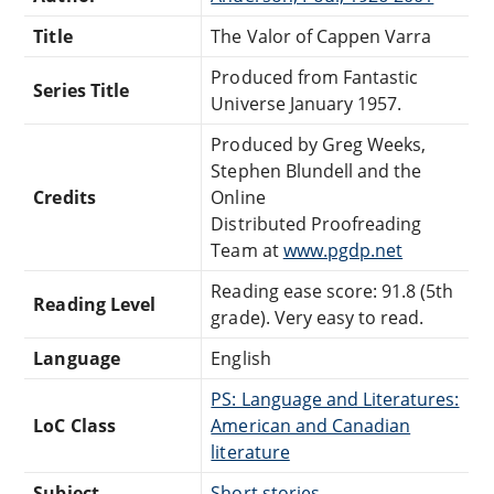
Title
The Valor of Cappen Varra
Produced from Fantastic
Series Title
Universe January 1957.
Produced by Greg Weeks,
Stephen Blundell and the
Credits
Online
Distributed Proofreading
Team at
www.pgdp.net
Reading ease score: 91.8 (5th
Reading Level
grade). Very easy to read.
Language
English
PS: Language and Literatures:
LoC Class
American and Canadian
literature
Subject
Short stories