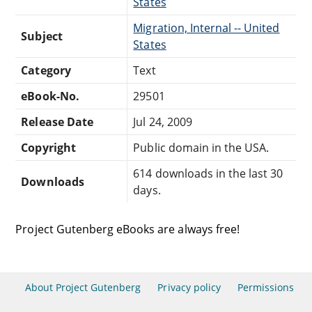
States
Migration, Internal -- United
Subject
States
Category
Text
eBook-No.
29501
Release Date
Jul 24, 2009
Copyright
Public domain in the USA.
614 downloads in the last 30
Downloads
days.
Project Gutenberg eBooks are always free!
About Project Gutenberg
Privacy policy
Permissions