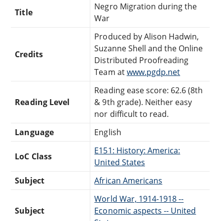
Negro Migration during the
Title
War
Produced by Alison Hadwin,
Suzanne Shell and the Online
Credits
Distributed Proofreading
Team at
www.pgdp.net
Reading ease score: 62.6 (8th
Reading Level
& 9th grade). Neither easy
nor difficult to read.
Language
English
E151: History: America:
LoC Class
United States
Subject
African Americans
World War, 1914-1918 --
Subject
Economic aspects -- United