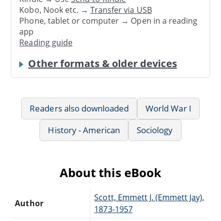
Kobo, Nook etc. →
Transfer via USB
Phone, tablet or computer → Open in a reading
app
Reading guide
Other formats & older devices
Readers also downloaded
World War I
History - American
Sociology
About this eBook
Scott, Emmett J. (Emmett Jay),
Author
1873-1957