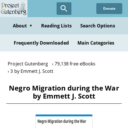
Skip
Donate
to
main
content
About
Reading Lists
Search Options
▼
Frequently Downloaded
Main Categories
Project Gutenberg
79,138 free eBooks
3 by Emmett J. Scott
Negro Migration during the War
by Emmett J. Scott