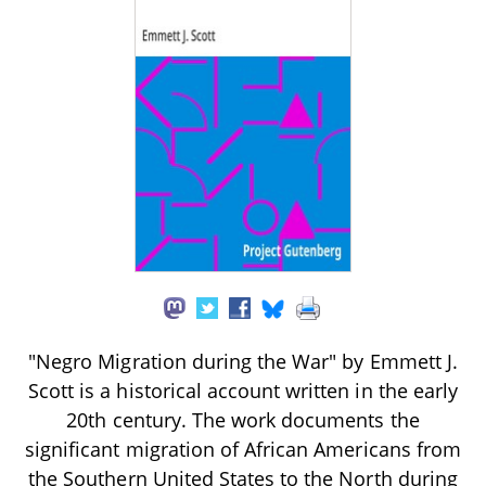
"Negro Migration during the War" by Emmett J.
Scott is a historical account written in the early
20th century. The work documents the
significant migration of African Americans from
the Southern United States to the North during