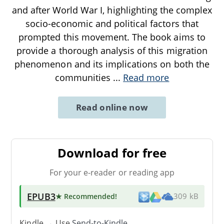
and after World War I, highlighting the complex
socio-economic and political factors that
prompted this movement. The book aims to
provide a thorough analysis of this migration
phenomenon and its implications on both the
communities
...
Read more
Read online now
Download for free
For your e-reader or reading app
EPUB3
★ Recommended
!
309 kB
Kindle → Use
Send-to-Kindle