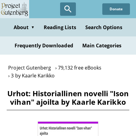
Skip
Donate
to
main
content
About
Reading Lists
Search Options
▼
Frequently Downloaded
Main Categories
Project Gutenberg
79,132 free eBooks
3 by Kaarle Karikko
Urhot: Historiallinen novelli "Ison
vihan" ajoilta by Kaarle Karikko