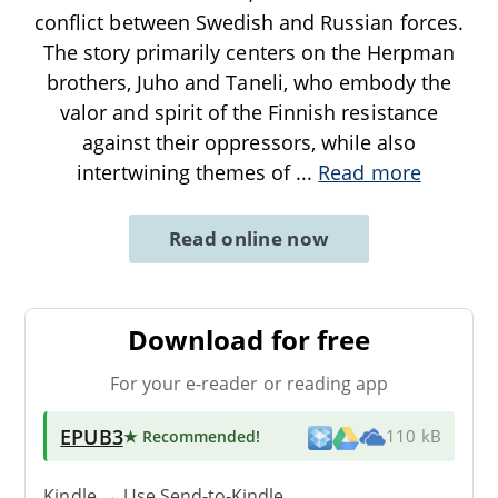
conflict between Swedish and Russian forces.
The story primarily centers on the Herpman
brothers, Juho and Taneli, who embody the
valor and spirit of the Finnish resistance
against their oppressors, while also
intertwining themes of
...
Read more
Read online now
Download for free
For your e-reader or reading app
EPUB3
★ Recommended
!
110 kB
Kindle → Use
Send-to-Kindle