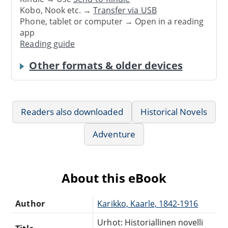
Kobo, Nook etc. →
Transfer via USB
Phone, tablet or computer → Open in a reading
app
Reading guide
Other formats & older devices
Readers also downloaded
Historical Novels
Adventure
About this eBook
Author
Karikko, Kaarle, 1842-1916
Urhot: Historiallinen novelli