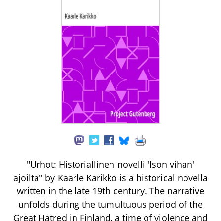
"Urhot: Historiallinen novelli 'Ison vihan'
ajoilta" by Kaarle Karikko is a historical novella
written in the late 19th century. The narrative
unfolds during the tumultuous period of the
Great Hatred in Finland, a time of violence and