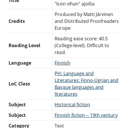
Title
"Ison vihan" ajoilta
Produced by Matti Järvinen
Credits
and Distributed Proofreaders
Europe
Reading ease score: 40.5
Reading Level
(College-level). Difficult to
read.
Language
Finnish
PH: Language and
Literatures: Finno-Ugrian and
LoC Class
Basque languages and
literatures
Subject
Historical fiction
Subject
Finnish fiction -- 19th century
Category
Text