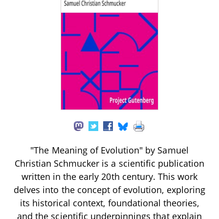
"The Meaning of Evolution" by Samuel
Christian Schmucker is a scientific publication
written in the early 20th century. This work
delves into the concept of evolution, exploring
its historical context, foundational theories,
and the scientific underpinnings that explain