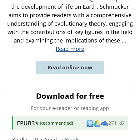
the development of life on Earth. Schmucker
aims to provide readers with a comprehensive
understanding of evolutionary theory, engaging
with the contributions of key figures in the field
and examining the implications of these
...
Read more
Read online now
Download for free
For your e-reader or reading app
EPUB3
★ Recommended
!
271 kB
Kindle → Use
Send-to-Kindle