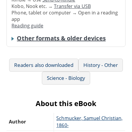
Kobo, Nook etc. →
Transfer via USB
Phone, tablet or computer → Open in a reading
app
Reading guide
Other formats & older devices
Readers also downloaded
History - Other
Science - Biology
About this eBook
Schmucker, Samuel Christian,
Author
1860-