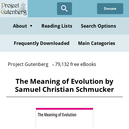
Skip
Donate
to
main
content
About
Reading Lists
Search Options
▼
Frequently Downloaded
Main Categories
Project Gutenberg
79,132 free eBooks
The Meaning of Evolution by
Samuel Christian Schmucker