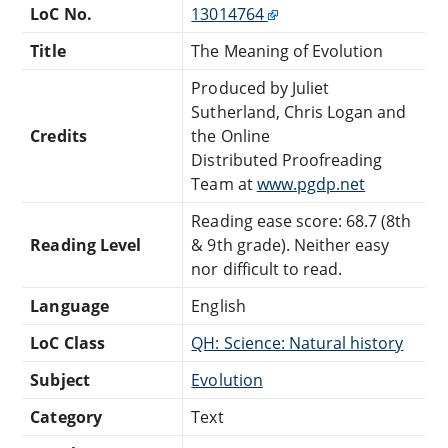
LoC No.
13014764
Title
The Meaning of Evolution
Produced by Juliet
Sutherland, Chris Logan and
Credits
the Online
Distributed Proofreading
Team at
www.pgdp.net
Reading ease score: 68.7 (8th
Reading Level
& 9th grade). Neither easy
nor difficult to read.
Language
English
LoC Class
QH: Science: Natural history
Subject
Evolution
Category
Text