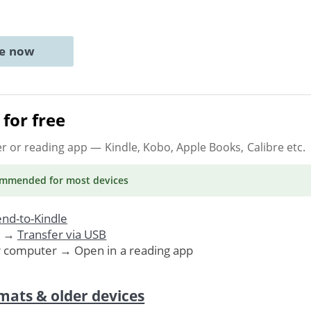
ne now
for free
er or reading app
— Kindle, Kobo, Apple Books, Calibre etc.
ommended
for most devices
nd-to-Kindle
. →
Transfer via USB
r computer → Open in a reading app
mats & older devices