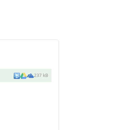
237 kB