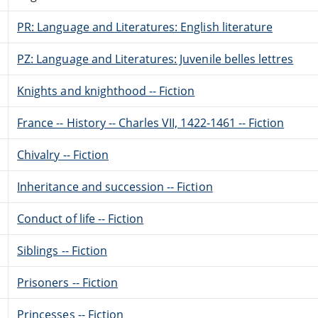
PR: Language and Literatures: English literature
PZ: Language and Literatures: Juvenile belles lettres
Knights and knighthood -- Fiction
France -- History -- Charles VII, 1422-1461 -- Fiction
Chivalry -- Fiction
Inheritance and succession -- Fiction
Conduct of life -- Fiction
Siblings -- Fiction
Prisoners -- Fiction
Princesses -- Fiction