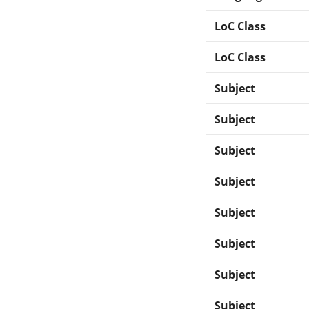
LoC Class
LoC Class
Subject
Subject
Subject
Subject
Subject
Subject
Subject
Subject