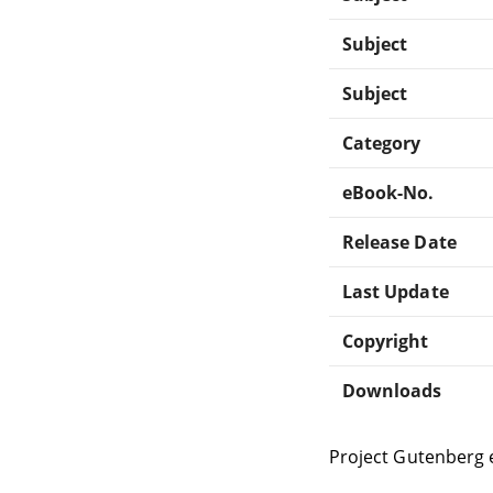
Subject
Subject
Category
eBook-No.
Release Date
Last Update
Copyright
Downloads
Project Gutenberg 