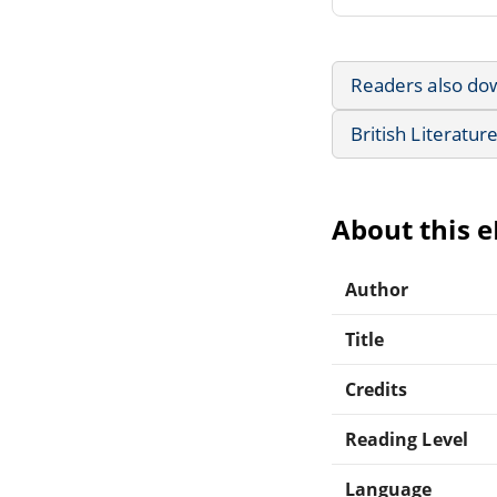
Readers also do
British Literatur
About this 
Author
Title
Credits
Reading Level
Language