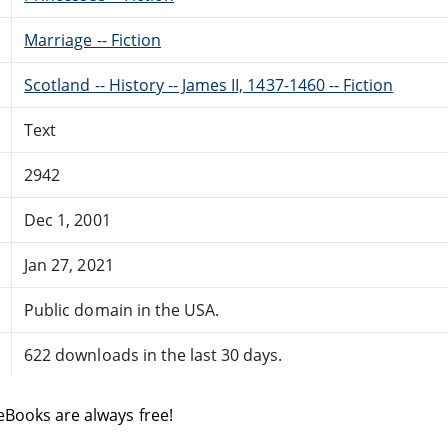
Marriage -- Fiction
Scotland -- History -- James II, 1437-1460 -- Fiction
Text
2942
Dec 1, 2001
Jan 27, 2021
Public domain in the USA.
622 downloads in the last 30 days.
eBooks are always free!