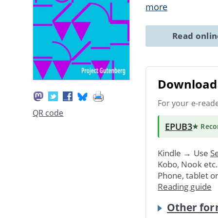
more
Read onli
Download 
For your e-read
QR code
EPUB3
★ Rec
Kindle → Use
Se
Kobo, Nook etc
Phone, tablet o
Reading guide
Other for