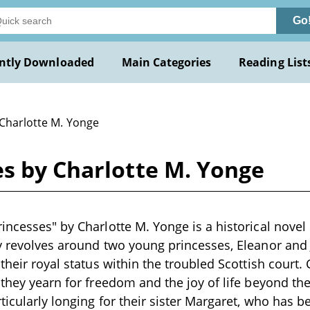
Go
ntly Downloaded
Main Categories
Reading List
 Charlotte M. Yonge
es by Charlotte M. Yonge
incesses" by Charlotte M. Yonge is a historical novel s
y revolves around two young princesses, Eleanor and
 their royal status within the troubled Scottish court
 they yearn for freedom and the joy of life beyond the
ticularly longing for their sister Margaret, who has 