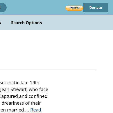
Donate
!
s
Search Options
et in the late 19th
 Jean Stewart, who face
. Captured and confined
 dreariness of their
been married
...
Read