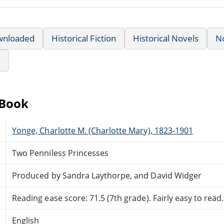
wnloaded
Historical Fiction
Historical Novels
N
e
eBook
Yonge, Charlotte M. (Charlotte Mary), 1823-1901
Two Penniless Princesses
Produced by Sandra Laythorpe, and David Widger
Reading ease score: 71.5 (7th grade). Fairly easy to read.
English