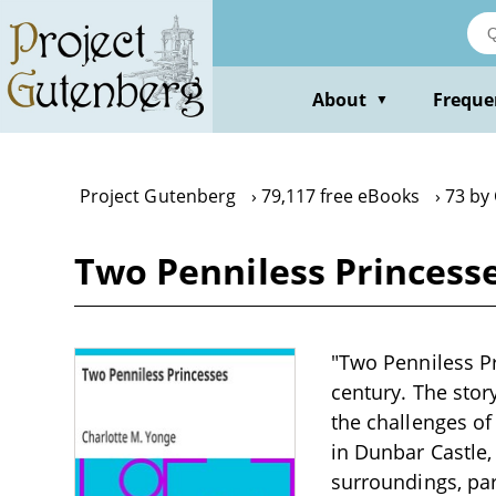
Skip
to
main
content
About
Freque
▼
Project Gutenberg
79,117 free eBooks
73 by
Two Penniless Princess
"Two Penniless Pr
century. The stor
the challenges of
in Dunbar Castle,
surroundings, par