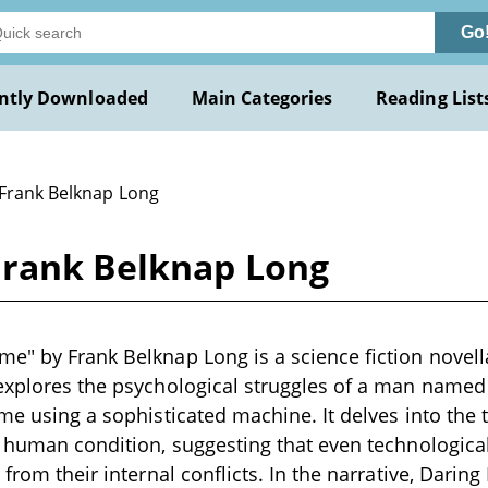
Go
ntly Downloaded
Main Categories
Reading List
 Frank Belknap Long
Frank Belknap Long
e" by Frank Belknap Long is a science fiction novella
 explores the psychological struggles of a man nam
ime using a sophisticated machine. It delves into the 
he human condition, suggesting that even technologi
s from their internal conflicts. In the narrative, Dari