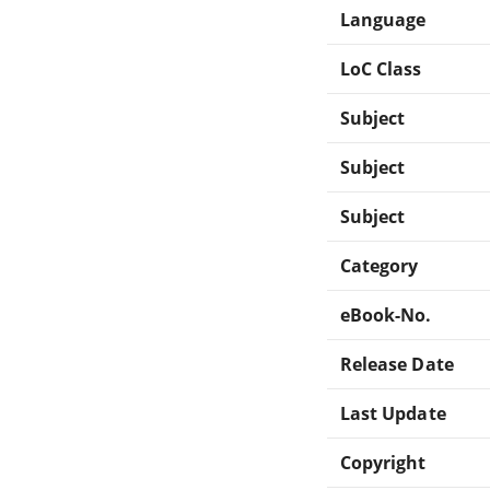
Language
LoC Class
Subject
Subject
Subject
Category
eBook-No.
Release Date
Last Update
Copyright