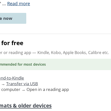
,"
...
Read more
ne now
for free
er or reading app
— Kindle, Kobo, Apple Books, Calibre etc.
ommended
for most devices
nd-to-Kindle
. →
Transfer via USB
r computer → Open in a reading app
mats & older devices