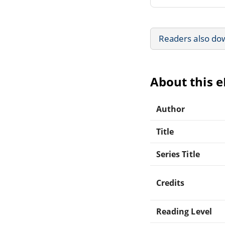
Readers also do
About this 
Author
Title
Series Title
Credits
Reading Level