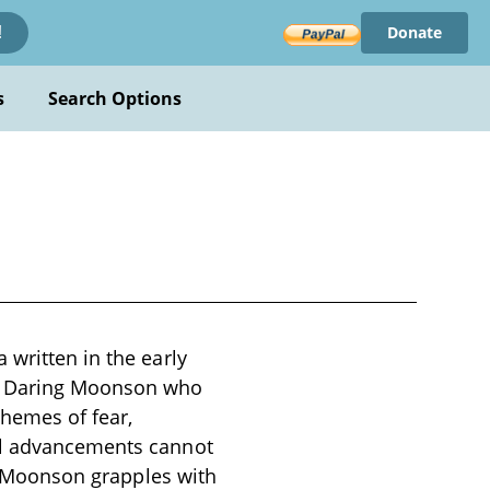
Donate
!
s
Search Options
 written in the early
ed Daring Moonson who
themes of fear,
cal advancements cannot
ng Moonson grapples with