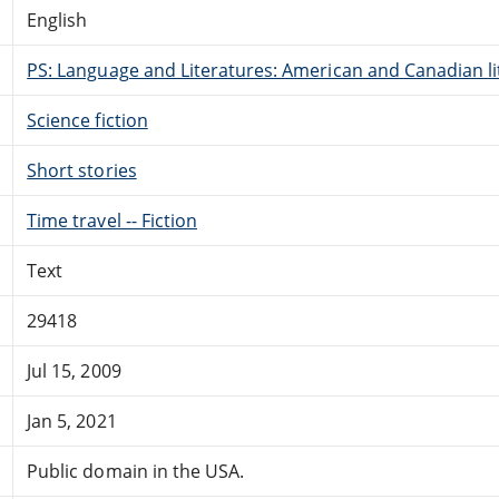
English
PS: Language and Literatures: American and Canadian li
Science fiction
Short stories
Time travel -- Fiction
Text
29418
Jul 15, 2009
Jan 5, 2021
Public domain in the USA.