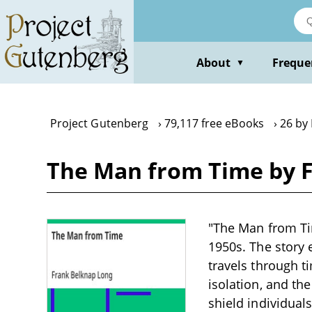
Skip
to
main
content
About
Freque
▼
Project Gutenberg
79,117 free eBooks
26 by
The Man from Time by 
"The Man from Tim
1950s. The story
travels through t
isolation, and t
shield individual