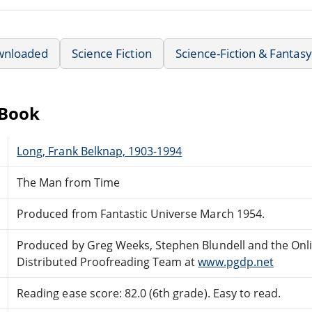
wnloaded
Science Fiction
Science-Fiction & Fantasy
eBook
Long, Frank Belknap, 1903-1994
The Man from Time
Produced from Fantastic Universe March 1954.
Produced by Greg Weeks, Stephen Blundell and the Onl
Distributed Proofreading Team at
www.pgdp.net
Reading ease score: 82.0 (6th grade). Easy to read.