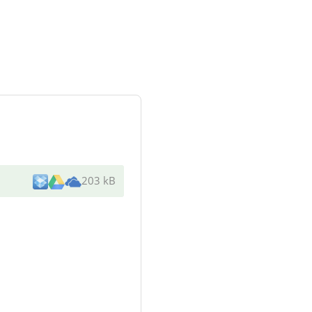
203 kB