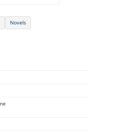
Novels
ine