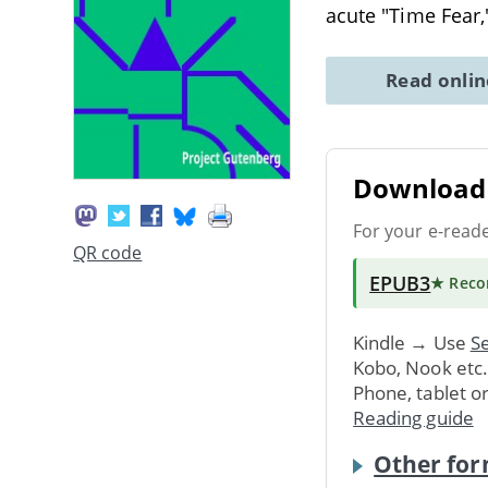
acute "Time Fear
Read onli
Download 
For your e-read
QR code
EPUB3
★ Rec
Kindle → Use
Se
Kobo, Nook etc
Phone, tablet o
Reading guide
Other for