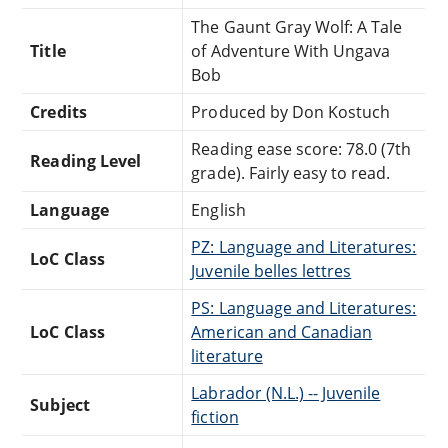
The Gaunt Gray Wolf: A Tale
Title
of Adventure With Ungava
Bob
Credits
Produced by Don Kostuch
Reading ease score: 78.0 (7th
Reading Level
grade). Fairly easy to read.
Language
English
PZ: Language and Literatures:
LoC Class
Juvenile belles lettres
PS: Language and Literatures:
LoC Class
American and Canadian
literature
Labrador (N.L.) -- Juvenile
Subject
fiction