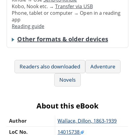
Kobo, Nook etc. →
Transfer via USB
Phone, tablet or computer → Open in a reading
app
Reading guide
Other formats & older devices
Readers also downloaded
Adventure
Novels
About this eBook
Author
Wallace, Dillon, 1863-1939
LoC No.
14015738