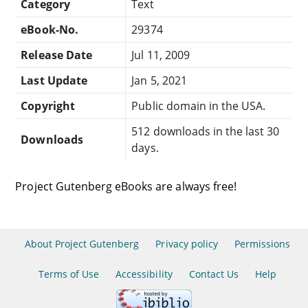
Category
Text
eBook-No.
29374
Release Date
Jul 11, 2009
Last Update
Jan 5, 2021
Copyright
Public domain in the USA.
512 downloads in the last 30
Downloads
days.
Project Gutenberg eBooks are always free!
About Project Gutenberg
Privacy policy
Permissions
Terms of Use
Accessibility
Contact Us
Help