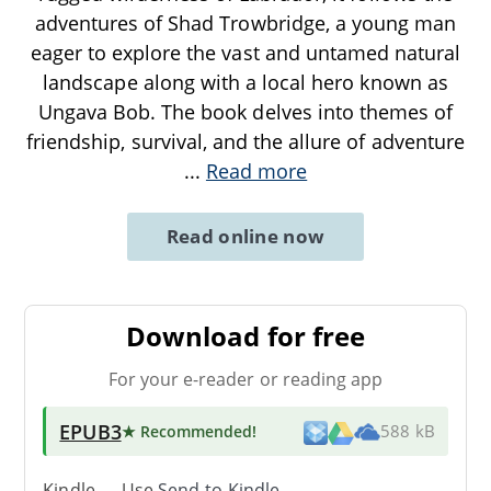
adventures of Shad Trowbridge, a young man
eager to explore the vast and untamed natural
landscape along with a local hero known as
Ungava Bob. The book delves into themes of
friendship, survival, and the allure of adventure
...
Read more
Read online now
Download for free
For your e-reader or reading app
EPUB3
★ Recommended
!
588 kB
Kindle → Use
Send-to-Kindle