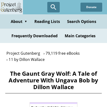
Skip
Donate
to
main
content
About
Reading Lists
Search Options
▼
Frequently Downloaded
Main Categories
Project Gutenberg
79,119 free eBooks
11 by Dillon Wallace
The Gaunt Gray Wolf: A Tale of
Adventure With Ungava Bob by
Dillon Wallace