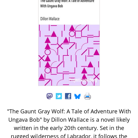
"The Gaunt Gray Wolf: A Tale of Adventure With
Ungava Bob" by Dillon Wallace is a novel likely
written in the early 20th century. Set in the
rugged wilderness of Labrador, it follows the