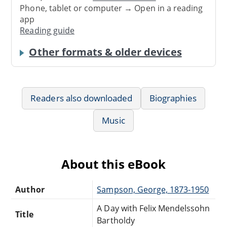
Phone, tablet or computer → Open in a reading
app
Reading guide
Other formats & older devices
Readers also downloaded
Biographies
Music
About this eBook
Author
Sampson, George, 1873-1950
A Day with Felix Mendelssohn
Title
Bartholdy