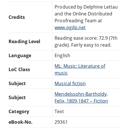
Produced by Delphine Lettau
and the Online Distributed
Credits
Proofreading Team at
www.pgdp.net
Reading ease score: 72.9 (7th
Reading Level
grade). Fairly easy to read.
Language
English
ML: Music: Literature of
LoC Class
music
Subject
Musical fiction
Mendelssohn-Bartholdy,
Subject
Felix, 1809-1847 -- Fiction
Category
Text
eBook-No.
29361