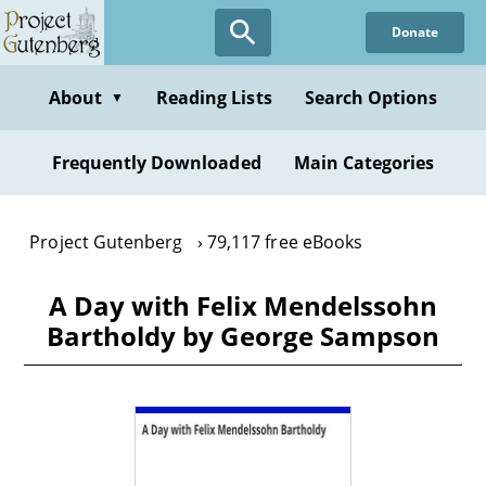
Skip
Donate
to
main
content
About
Reading Lists
Search Options
▼
Frequently Downloaded
Main Categories
Project Gutenberg
79,117 free eBooks
A Day with Felix Mendelssohn
Bartholdy by George Sampson