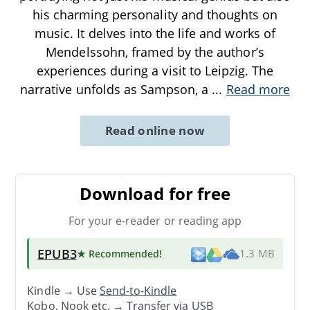
his charming personality and thoughts on
music. It delves into the life and works of
Mendelssohn, framed by the author’s
experiences during a visit to Leipzig. The
narrative unfolds as Sampson, a
...
Read more
Read online now
Download for free
For your e-reader or reading app
EPUB3
★ Recommended
!
1.3 MB
Kindle → Use
Send-to-Kindle
Kobo, Nook etc. →
Transfer via USB