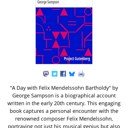
"A Day with Felix Mendelssohn Bartholdy" by
George Sampson is a biographical account
written in the early 20th century. This engaging
book captures a personal encounter with the
renowned composer Felix Mendelssohn,
portraying not just his musical genius but also