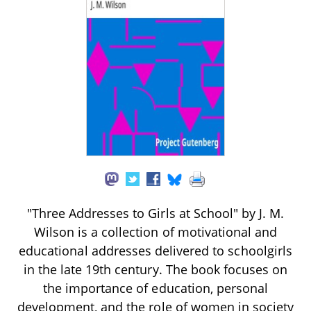
"Three Addresses to Girls at School" by J. M.
Wilson is a collection of motivational and
educational addresses delivered to schoolgirls
in the late 19th century. The book focuses on
the importance of education, personal
development, and the role of women in society