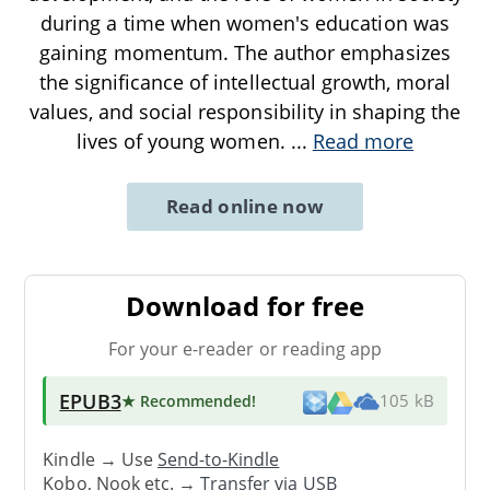
during a time when women's education was
gaining momentum. The author emphasizes
the significance of intellectual growth, moral
values, and social responsibility in shaping the
lives of young women.
...
Read more
Read online now
Download for free
For your e-reader or reading app
EPUB3
★ Recommended
!
105 kB
Kindle → Use
Send-to-Kindle
Kobo, Nook etc. →
Transfer via USB