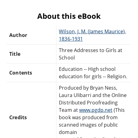
About this eBook
Wilson, J. M. (James Maurice),
Author
1836-1931
Three Addresses to Girls at
Title
School
Education -- High school
Contents
education for girls -- Religion.
Produced by Bryan Ness,
Laura Ulibarri and the Online
Distributed Proofreading
Team at
www.pgdp.net
(This
Credits
book was produced from
scanned images of public
domain