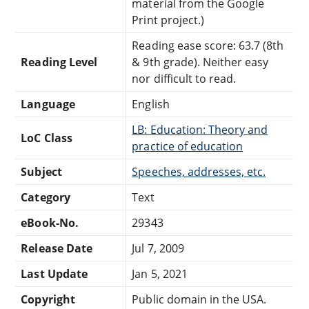
material from the Google
Print project.)
Reading ease score: 63.7 (8th
Reading Level
& 9th grade). Neither easy
nor difficult to read.
Language
English
LB: Education: Theory and
LoC Class
practice of education
Subject
Speeches, addresses, etc.
Category
Text
eBook-No.
29343
Release Date
Jul 7, 2009
Last Update
Jan 5, 2021
Copyright
Public domain in the USA.