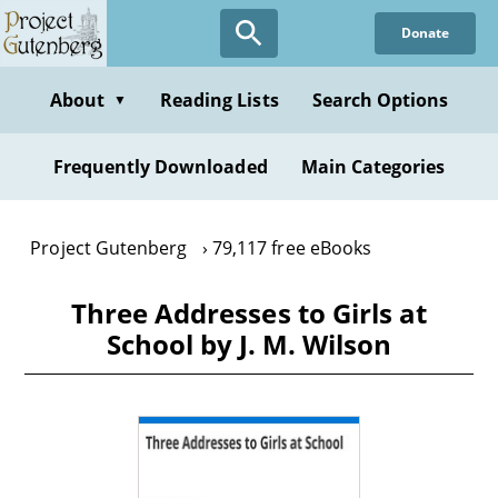
Skip
Donate
to
main
content
About
Reading Lists
Search Options
▼
Frequently Downloaded
Main Categories
Project Gutenberg
79,117 free eBooks
Three Addresses to Girls at
School by J. M. Wilson