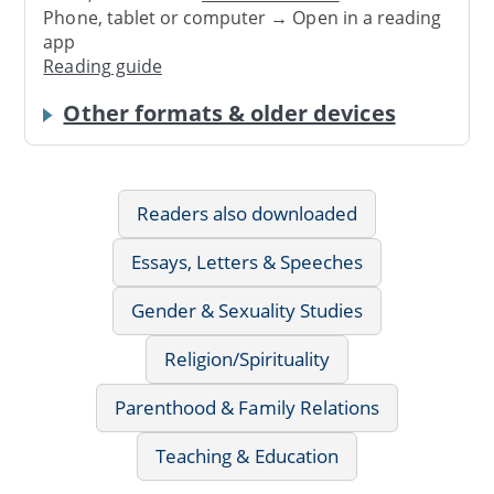
Phone, tablet or computer → Open in a reading
app
Reading guide
Other formats & older devices
Readers also downloaded
Essays, Letters & Speeches
Gender & Sexuality Studies
Religion/Spirituality
Parenthood & Family Relations
Teaching & Education