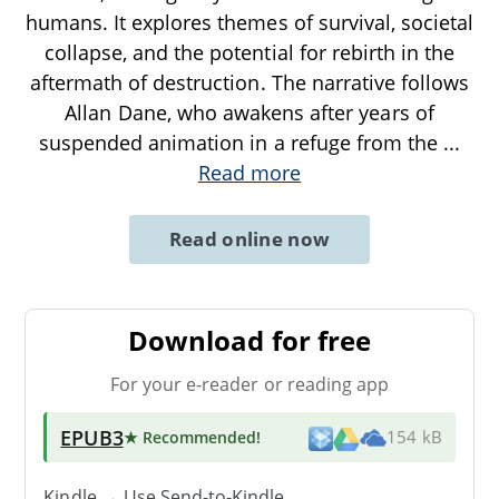
humans. It explores themes of survival, societal
collapse, and the potential for rebirth in the
aftermath of destruction. The narrative follows
Allan Dane, who awakens after years of
suspended animation in a refuge from the
...
Read more
Read online now
Download for free
For your e-reader or reading app
EPUB3
★ Recommended
!
154 kB
Kindle → Use
Send-to-Kindle