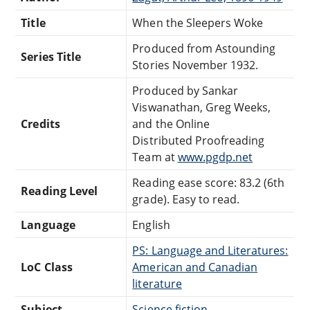
Title
When the Sleepers Woke
Produced from Astounding
Series Title
Stories November 1932.
Produced by Sankar
Viswanathan, Greg Weeks,
Credits
and the Online
Distributed Proofreading
Team at
www.pgdp.net
Reading ease score: 83.2 (6th
Reading Level
grade). Easy to read.
Language
English
PS: Language and Literatures:
LoC Class
American and Canadian
literature
Subject
Science fiction