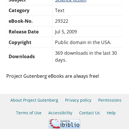
Category
Text
eBook-No.
29322
Release Date
Jul 5, 2009
Copyright
Public domain in the USA.
369 downloads in the last 30
Downloads
days.
Project Gutenberg eBooks are always free!
About Project Gutenberg
Privacy policy
Permissions
Terms of Use
Accessibility
Contact Us
Help