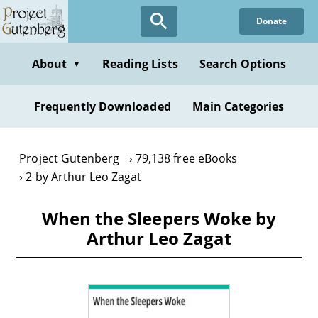
Skip
Donate
to
main
content
About
Reading Lists
Search Options
▼
Frequently Downloaded
Main Categories
Project Gutenberg
79,138 free eBooks
2 by Arthur Leo Zagat
When the Sleepers Woke by
Arthur Leo Zagat