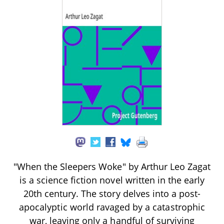
"When the Sleepers Woke" by Arthur Leo Zagat
is a science fiction novel written in the early
20th century. The story delves into a post-
apocalyptic world ravaged by a catastrophic
war, leaving only a handful of surviving