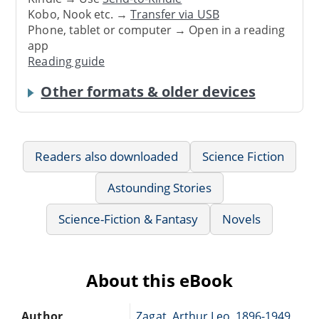
Kobo, Nook etc. →
Transfer via USB
Phone, tablet or computer → Open in a reading
app
Reading guide
Other formats & older devices
Readers also downloaded
Science Fiction
Astounding Stories
Science-Fiction & Fantasy
Novels
About this eBook
Author
Zagat, Arthur Leo, 1896-1949