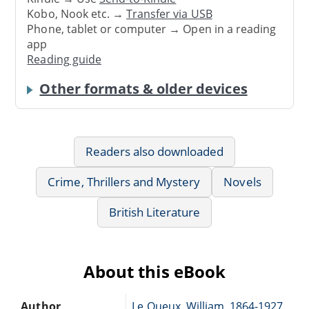
Kobo, Nook etc. →
Transfer via USB
Phone, tablet or computer → Open in a reading
app
Reading guide
Other formats & older devices
Readers also downloaded
Crime, Thrillers and Mystery
Novels
British Literature
About this eBook
Author
Le Queux, William, 1864-1927