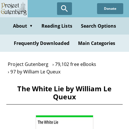
Skip
Donate
to
main
content
About
Reading Lists
Search Options
▼
Frequently Downloaded
Main Categories
Project Gutenberg
79,102 free eBooks
97 by William Le Queux
The White Lie by William Le
Queux