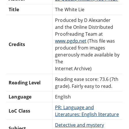
Title
The White Lie
Produced by D Alexander
and the Online Distributed
Proofreading Team at
www.pgdp.net
(This file was
Credits
produced from images
generously made available by
The
Internet Archive)
Reading ease score: 73.6 (7th
Reading Level
grade). Fairly easy to read.
Language
English
PR: Language and
LoC Class
Literatures: English literature
Detective and mystery
Subject