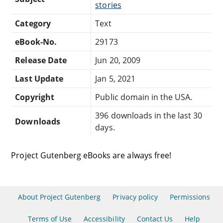
stories
Category
Text
eBook-No.
29173
Release Date
Jun 20, 2009
Last Update
Jan 5, 2021
Copyright
Public domain in the USA.
396 downloads in the last 30
Downloads
days.
Project Gutenberg eBooks are always free!
About Project Gutenberg
Privacy policy
Permissions
Terms of Use
Accessibility
Contact Us
Help