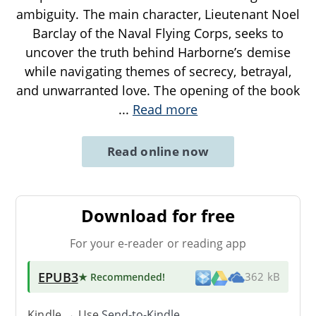
ambiguity. The main character, Lieutenant Noel
Barclay of the Naval Flying Corps, seeks to
uncover the truth behind Harborne’s demise
while navigating themes of secrecy, betrayal,
and unwarranted love. The opening of the book
...
Read more
Read online now
Download for free
For your e-reader or reading app
EPUB3
★ Recommended
!
362 kB
Kindle → Use
Send-to-Kindle