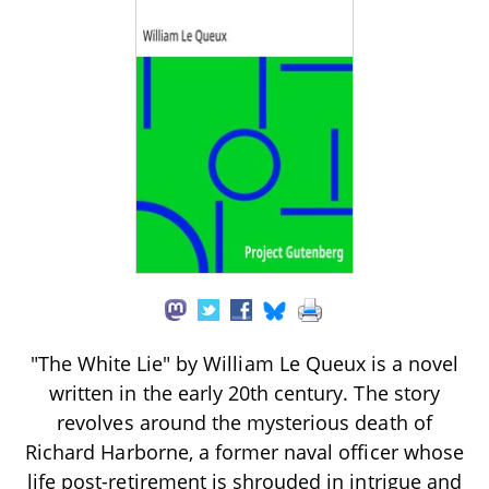
"The White Lie" by William Le Queux is a novel
written in the early 20th century. The story
revolves around the mysterious death of
Richard Harborne, a former naval officer whose
life post-retirement is shrouded in intrigue and