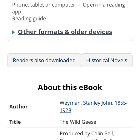
Phone, tablet or computer → Open in a reading
app
Reading guide
Other formats & older devices
Readers also downloaded
Historical Novels
About this eBook
Weyman, Stanley John, 1855-
Author
1928
Title
The Wild Geese
Produced by Colin Bell,