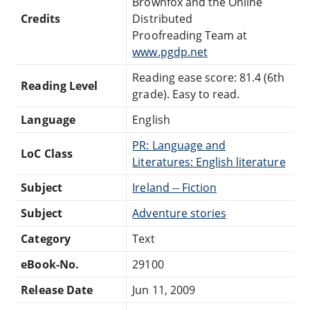
Brownfox and the Online
Credits
Distributed
Proofreading Team at
www.pgdp.net
Reading ease score: 81.4 (6th
Reading Level
grade). Easy to read.
Language
English
PR: Language and
LoC Class
Literatures: English literature
Subject
Ireland -- Fiction
Subject
Adventure stories
Category
Text
eBook-No.
29100
Release Date
Jun 11, 2009