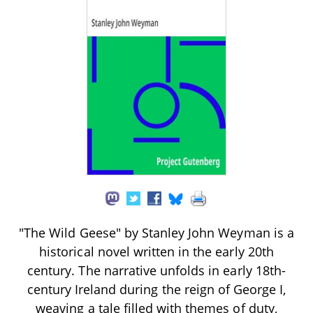
"The Wild Geese" by Stanley John Weyman is a
historical novel written in the early 20th
century. The narrative unfolds in early 18th-
century Ireland during the reign of George I,
weaving a tale filled with themes of duty,