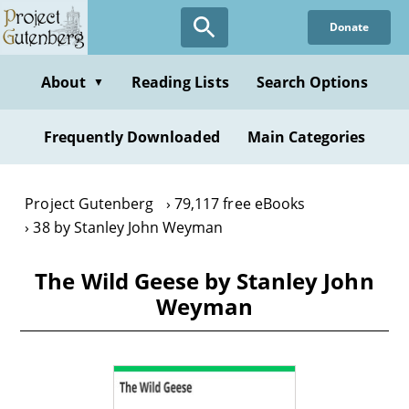
Skip
Donate
to
main
content
About
Reading Lists
Search Options
▼
Frequently Downloaded
Main Categories
Project Gutenberg
79,117 free eBooks
38 by Stanley John Weyman
The Wild Geese by Stanley John
Weyman