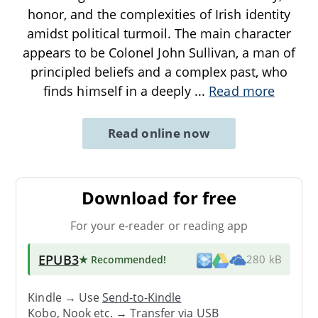
honor, and the complexities of Irish identity
amidst political turmoil. The main character
appears to be Colonel John Sullivan, a man of
principled beliefs and a complex past, who
finds himself in a deeply
...
Read more
Read online now
Download for free
For your e-reader or reading app
EPUB3
★ Recommended
!
280 kB
Kindle → Use
Send-to-Kindle
Kobo, Nook etc. →
Transfer via USB