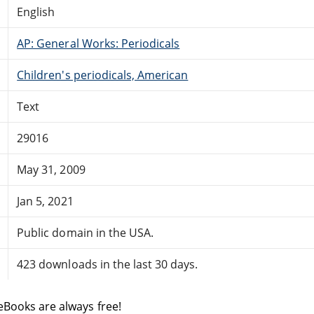
English
AP: General Works: Periodicals
Children's periodicals, American
Text
29016
May 31, 2009
Jan 5, 2021
Public domain in the USA.
423 downloads in the last 30 days.
eBooks are always free!