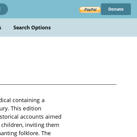
Donate
!
s
Search Options
dical containing a
tury. This edition
historical accounts aimed
 children, inviting them
anting folklore. The