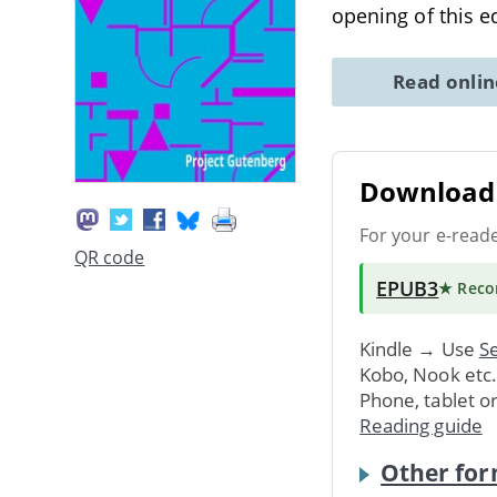
opening of this e
Read onli
Download 
For your e-read
QR code
EPUB3
★ Rec
Kindle → Use
Se
Kobo, Nook etc
Phone, tablet o
Reading guide
Other for