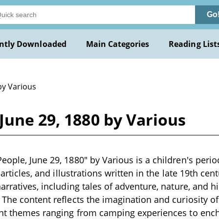
Go
ntly Downloaded
Main Categories
Reading List
by Various
June 29, 1880 by Various
eople, June 29, 1880" by Various is a children's perio
 articles, and illustrations written in the late 19th cen
narratives, including tales of adventure, nature, and 
 The content reflects the imagination and curiosity of
ent themes ranging from camping experiences to ench