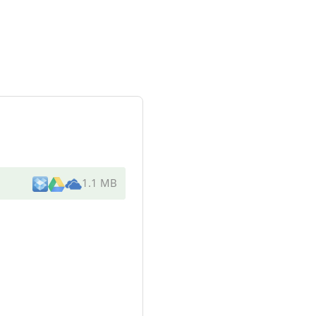
1.1 MB