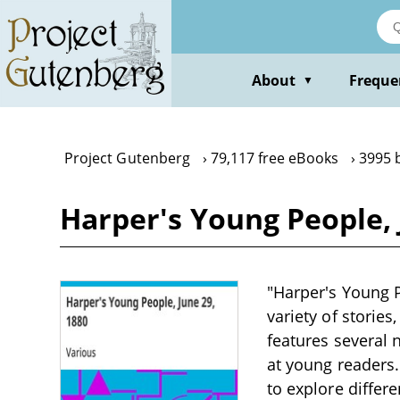
Skip
to
main
content
About
Freque
▼
Project Gutenberg
79,117 free eBooks
3995 
Harper's Young People, 
"Harper's Young P
variety of stories,
features several 
at young readers.
to explore differ