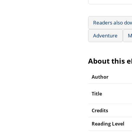
Readers also do
Adventure
M
About this 
Author
Title
Credits
Reading Level