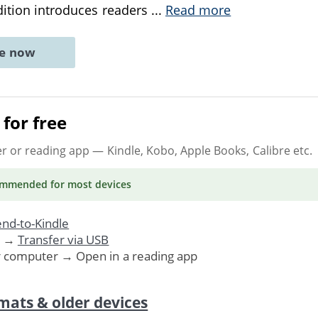
dition introduces readers
...
Read more
ne now
for free
er or reading app
— Kindle, Kobo, Apple Books, Calibre etc.
ommended
for most devices
nd-to-Kindle
. →
Transfer via USB
r computer → Open in a reading app
mats & older devices