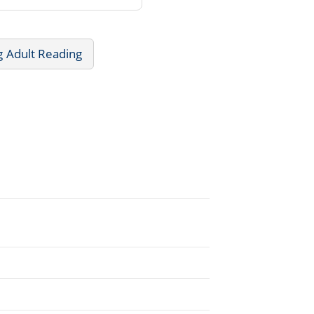
g Adult Reading