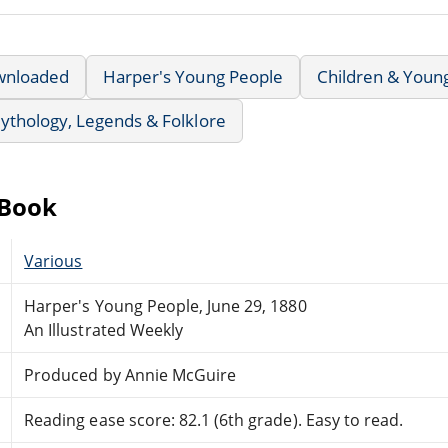
wnloaded
Harper's Young People
Children & Youn
ythology, Legends & Folklore
eBook
Various
Harper's Young People, June 29, 1880
An Illustrated Weekly
Produced by Annie McGuire
Reading ease score: 82.1 (6th grade). Easy to read.