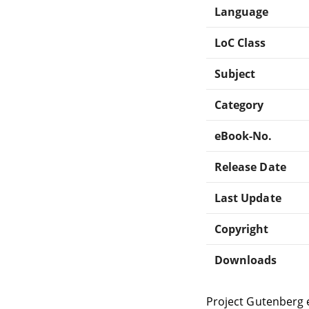
Language
LoC Class
Subject
Category
eBook-No.
Release Date
Last Update
Copyright
Downloads
Project Gutenberg 