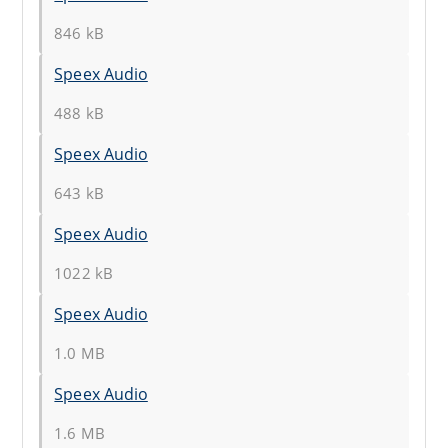
846 kB
Speex Audio
488 kB
Speex Audio
643 kB
Speex Audio
1022 kB
Speex Audio
1.0 MB
Speex Audio
1.6 MB