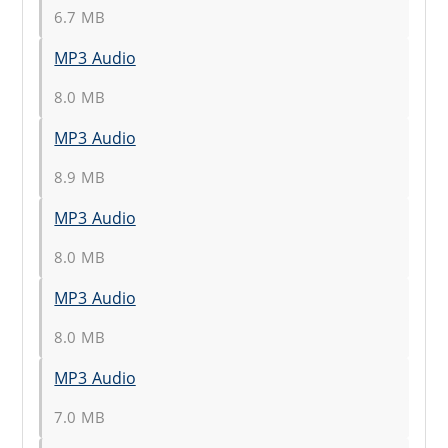
6.7 MB
MP3 Audio
8.0 MB
MP3 Audio
8.9 MB
MP3 Audio
8.0 MB
MP3 Audio
8.0 MB
MP3 Audio
7.0 MB