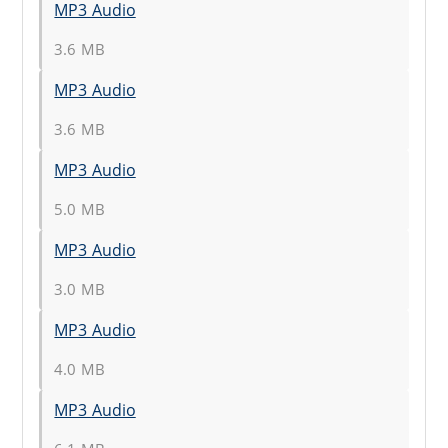
MP3 Audio
3.6 MB
MP3 Audio
3.6 MB
MP3 Audio
5.0 MB
MP3 Audio
3.0 MB
MP3 Audio
4.0 MB
MP3 Audio