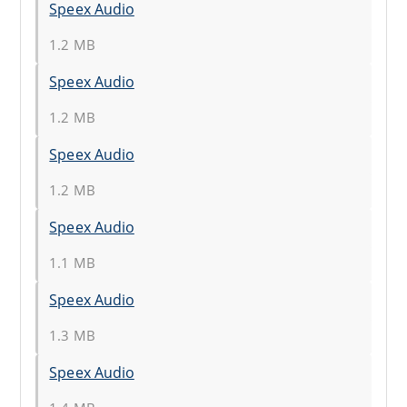
Speex Audio
1.2 MB
Speex Audio
1.2 MB
Speex Audio
1.2 MB
Speex Audio
1.1 MB
Speex Audio
1.3 MB
Speex Audio