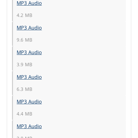
MP3 Audio
4.2 MB
MP3 Audio
9.6 MB
MP3 Audio
3.9 MB
MP3 Audio
6.3 MB
MP3 Audio
4.4 MB
MP3 Audio