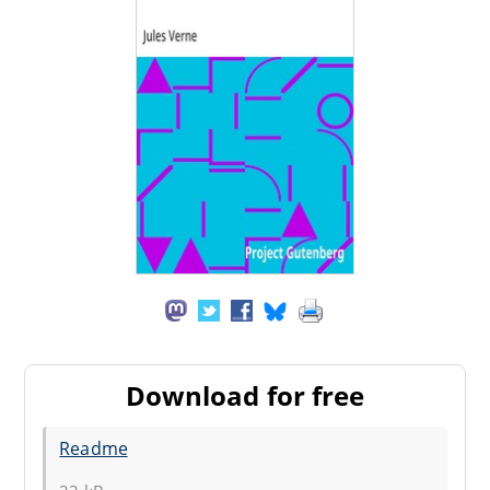
Download for free
Readme