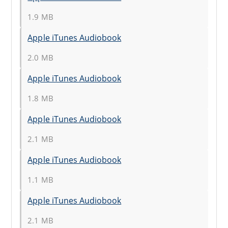
1.9 MB
Apple iTunes Audiobook
2.0 MB
Apple iTunes Audiobook
1.8 MB
Apple iTunes Audiobook
2.1 MB
Apple iTunes Audiobook
1.1 MB
Apple iTunes Audiobook
2.1 MB