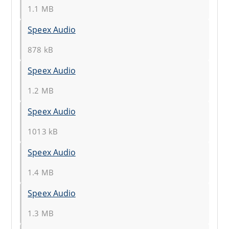
1.1 MB
Speex Audio
878 kB
Speex Audio
1.2 MB
Speex Audio
1013 kB
Speex Audio
1.4 MB
Speex Audio
1.3 MB