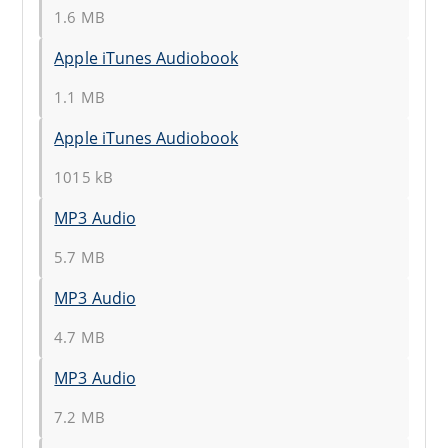
1.6 MB
Apple iTunes Audiobook
1.1 MB
Apple iTunes Audiobook
1015 kB
MP3 Audio
5.7 MB
MP3 Audio
4.7 MB
MP3 Audio
7.2 MB