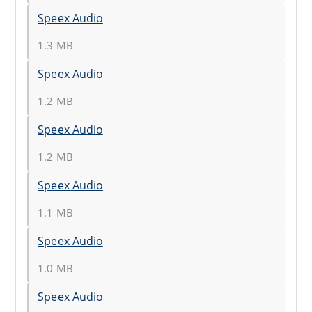
Speex Audio
1.3 MB
Speex Audio
1.2 MB
Speex Audio
1.2 MB
Speex Audio
1.1 MB
Speex Audio
1.0 MB
Speex Audio