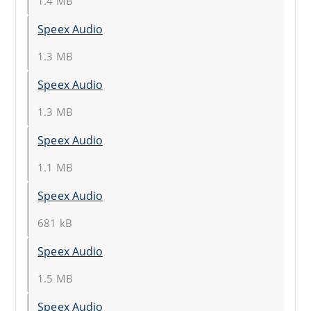
1.4 MB
Speex Audio
1.3 MB
Speex Audio
1.3 MB
Speex Audio
1.1 MB
Speex Audio
681 kB
Speex Audio
1.5 MB
Speex Audio