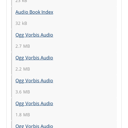
23 kB
Audio Book Index
32 kB
Ogg Vorbis Audio
2.7 MB
Ogg Vorbis Audio
2.2 MB
Ogg Vorbis Audio
3.6 MB
Ogg Vorbis Audio
1.8 MB
Ogg Vorbis Audio