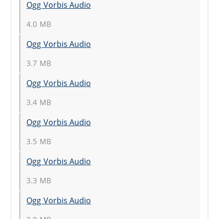
Ogg Vorbis Audio
4.0 MB
Ogg Vorbis Audio
3.7 MB
Ogg Vorbis Audio
3.4 MB
Ogg Vorbis Audio
3.5 MB
Ogg Vorbis Audio
3.3 MB
Ogg Vorbis Audio