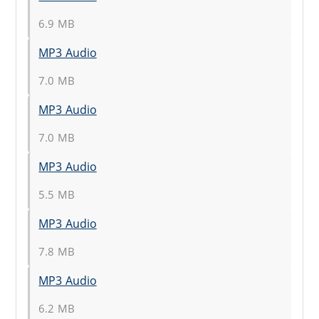
6.9 MB
MP3 Audio
7.0 MB
MP3 Audio
7.0 MB
MP3 Audio
5.5 MB
MP3 Audio
7.8 MB
MP3 Audio
6.2 MB