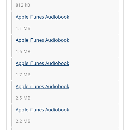
812 kB
Apple iTunes Audiobook
1.1 MB
Apple iTunes Audiobook
1.6 MB
Apple iTunes Audiobook
1.7 MB
Apple iTunes Audiobook
2.5 MB
Apple iTunes Audiobook
2.2 MB