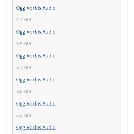
Ogg Vorbis Audio
4.7 MB
Ogg Vorbis Audio
3.9 MB
Ogg Vorbis Audio
3.7 MB
Ogg Vorbis Audio
3.6 MB
Ogg Vorbis Audio
3.2 MB
Ogg Vorbis Audio