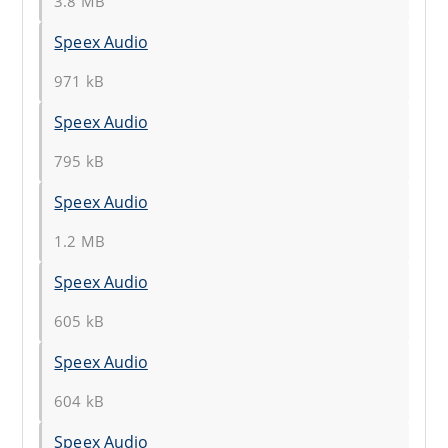
3.8 MB
Speex Audio
971 kB
Speex Audio
795 kB
Speex Audio
1.2 MB
Speex Audio
605 kB
Speex Audio
604 kB
Speex Audio