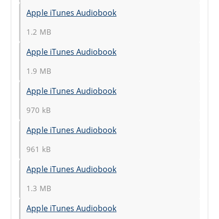
Apple iTunes Audiobook
1.2 MB
Apple iTunes Audiobook
1.9 MB
Apple iTunes Audiobook
970 kB
Apple iTunes Audiobook
961 kB
Apple iTunes Audiobook
1.3 MB
Apple iTunes Audiobook