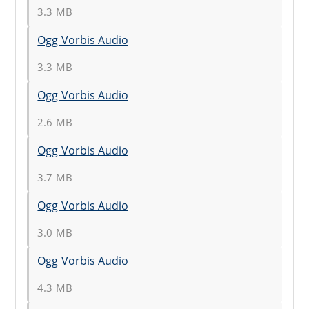
3.3 MB
Ogg Vorbis Audio
3.3 MB
Ogg Vorbis Audio
2.6 MB
Ogg Vorbis Audio
3.7 MB
Ogg Vorbis Audio
3.0 MB
Ogg Vorbis Audio
4.3 MB