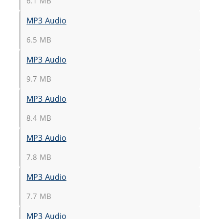
6.1 MB
MP3 Audio
6.5 MB
MP3 Audio
9.7 MB
MP3 Audio
8.4 MB
MP3 Audio
7.8 MB
MP3 Audio
7.7 MB
MP3 Audio