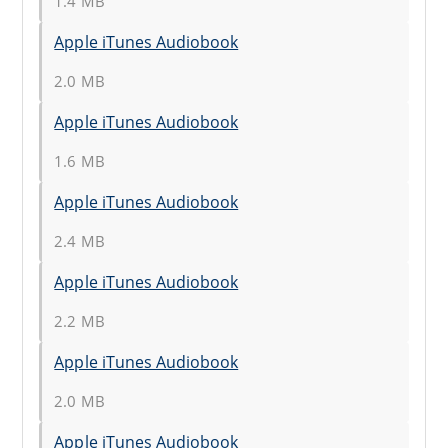
1.4 MB
Apple iTunes Audiobook
2.0 MB
Apple iTunes Audiobook
1.6 MB
Apple iTunes Audiobook
2.4 MB
Apple iTunes Audiobook
2.2 MB
Apple iTunes Audiobook
2.0 MB
Apple iTunes Audiobook