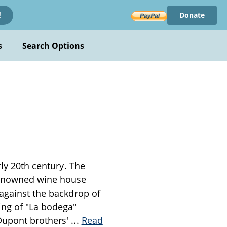
Donate
!
s
Search Options
rly 20th century. The
renowned wine house
 against the backdrop of
ing of "La bodega"
 Dupont brothers'
...
Read