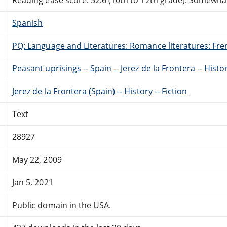
Spanish
PQ: Language and Literatures: Romance literatures: Fren
Peasant uprisings -- Spain -- Jerez de la Frontera -- Histor
Jerez de la Frontera (Spain) -- History -- Fiction
Text
28927
May 22, 2009
Jan 5, 2021
Public domain in the USA.