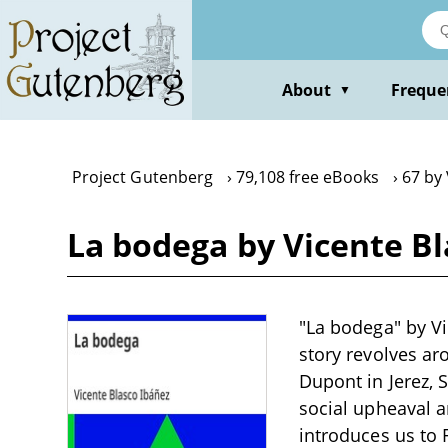
Skip
to
main
content
About
Freque
▼
Project Gutenberg
79,108 free eBooks
67 by 
La bodega by Vicente Bl
"La bodega" by Vic
story revolves a
Dupont in Jerez, 
social upheaval 
introduces us to 