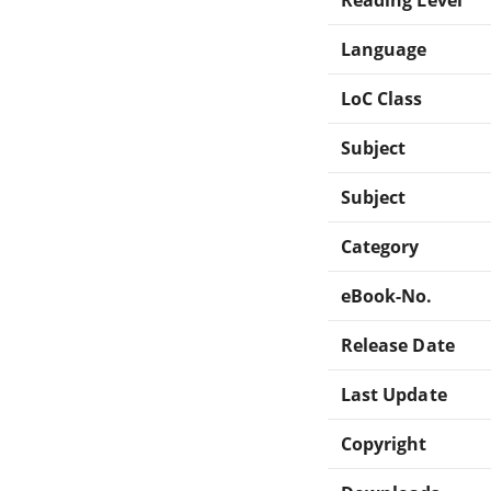
Language
LoC Class
Subject
Subject
Category
eBook-No.
Release Date
Last Update
Copyright