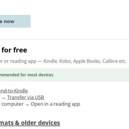
ne now
for free
er or reading app
— Kindle, Kobo, Apple Books, Calibre etc.
ommended
for most devices
nd-to-Kindle
. →
Transfer via USB
r computer → Open in a reading app
mats & older devices