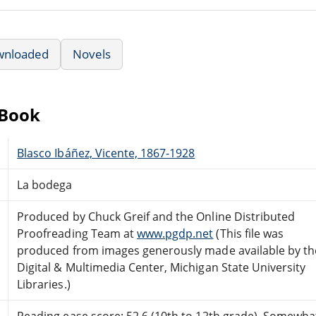
wnloaded
Novels
eBook
Blasco Ibáñez, Vicente, 1867-1928
La bodega
Produced by Chuck Greif and the Online Distributed
Proofreading Team at
www.pgdp.net
(This file was
produced from images generously made available by th
Digital & Multimedia Center, Michigan State University
Libraries.)
Reading ease score: 52.6 (10th to 12th grade). Somewhat 