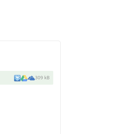
309 kB