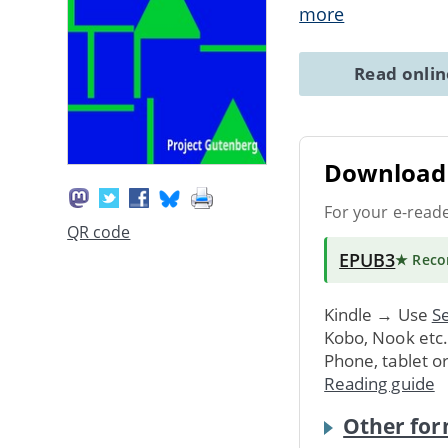
more
Read onli
Download 
For your e-read
QR code
EPUB3
★ Rec
Kindle → Use
Se
Kobo, Nook etc
Phone, tablet o
Reading guide
Other for