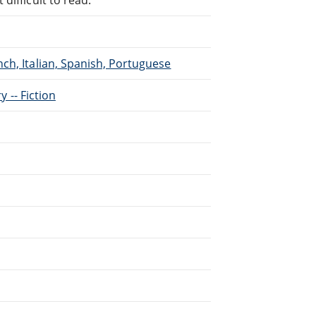
ch, Italian, Spanish, Portuguese
y -- Fiction