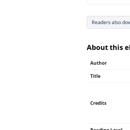
Readers also do
About this 
Author
Title
Credits
Reading Level