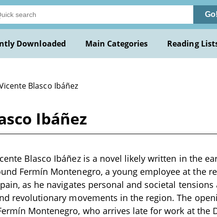
Go
ntly Downloaded
Main Categories
Reading List
Vicente Blasco Ibáñez
asco Ibáñez
ente Blasco Ibáñez is a novel likely written in the ea
round Fermín Montenegro, a young employee at the 
Spain, as he navigates personal and societal tensions
and revolutionary movements in the region. The open
Fermín Montenegro, who arrives late for work at the