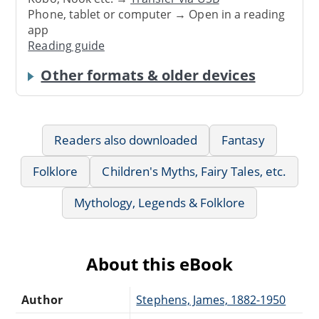
Phone, tablet or computer → Open in a reading
app
Reading guide
Other formats & older devices
Readers also downloaded
Fantasy
Folklore
Children's Myths, Fairy Tales, etc.
Mythology, Legends & Folklore
About this eBook
Author
Stephens, James, 1882-1950