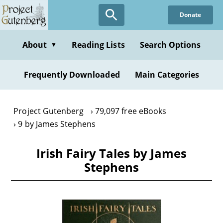
Skip
Donate
to
main
content
About
Reading Lists
Search Options
▼
Frequently Downloaded
Main Categories
Project Gutenberg
79,097 free eBooks
9 by James Stephens
Irish Fairy Tales by James
Stephens