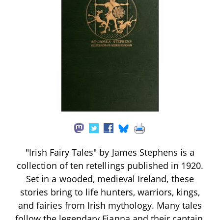
"Irish Fairy Tales" by James Stephens is a
collection of ten retellings published in 1920.
Set in a wooded, medieval Ireland, these
stories bring to life hunters, warriors, kings,
and fairies from Irish mythology. Many tales
follow the legendary Fianna and their captain,