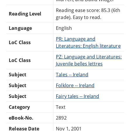
Reading ease score: 85.3 (6th
Reading Level
grade). Easy to read.
Language
English
PR: Language and
LoC Class
Literatures: English literature
PZ: Language and Literatures:
LoC Class
Juvenile belles lettres
Subject
Tales -- Ireland
Subject
Folklore -- Ireland
Subject
Fairy tales -- Ireland
Category
Text
eBook-No.
2892
Release Date
Nov 1, 2001