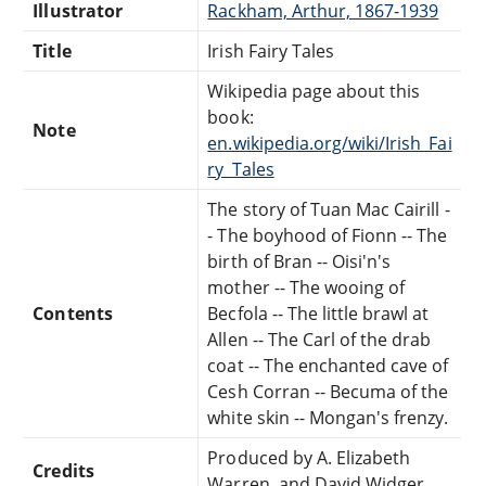
Illustrator
Rackham, Arthur, 1867-1939
Title
Irish Fairy Tales
Wikipedia page about this
book:
Note
en.wikipedia.org/wiki/Irish_Fai
ry_Tales
The story of Tuan Mac Cairill -
- The boyhood of Fionn -- The
birth of Bran -- Oisi'n's
mother -- The wooing of
Contents
Becfola -- The little brawl at
Allen -- The Carl of the drab
coat -- The enchanted cave of
Cesh Corran -- Becuma of the
white skin -- Mongan's frenzy.
Produced by A. Elizabeth
Credits
Warren, and David Widger