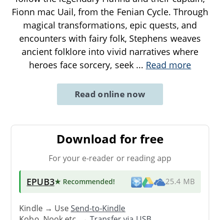
Fionn mac Uail, from the Fenian Cycle. Through
magical transformations, epic quests, and
encounters with fairy folk, Stephens weaves
ancient folklore into vivid narratives where
heroes face sorcery, seek
...
Read more
Read online now
Download for free
For your e-reader or reading app
EPUB3
★ Recommended
!
25.4 MB
Kindle → Use
Send-to-Kindle
Kobo, Nook etc. →
Transfer via USB