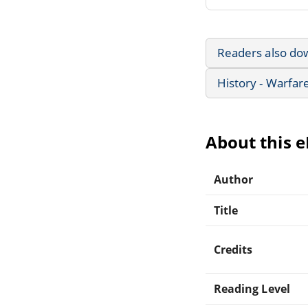
Readers also do
History - Warfar
About this 
Author
Title
Credits
Reading Level