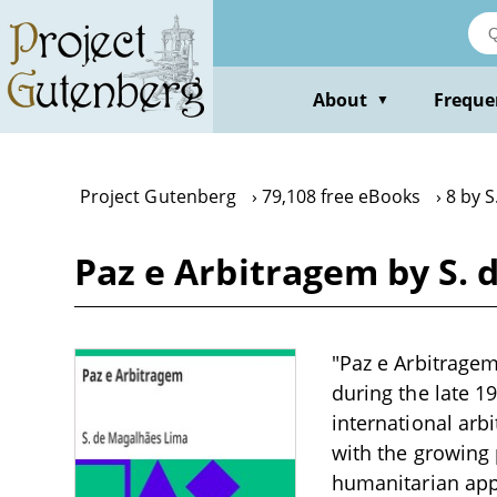
Skip
to
main
content
About
Freque
▼
Project Gutenberg
79,108 free eBooks
8 by 
Paz e Arbitragem by S.
"Paz e Arbitragem
during the late 1
international arb
with the growing 
humanitarian appr