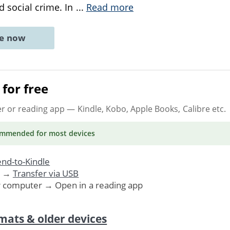
d social crime. In
...
Read more
ne now
for free
er or reading app
— Kindle, Kobo, Apple Books, Calibre etc.
ommended
for most devices
nd-to-Kindle
. →
Transfer via USB
r computer → Open in a reading app
mats & older devices