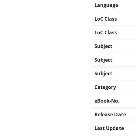
Language
LoC Class
LoC Class
Subject
Subject
Subject
Category
eBook-No.
Release Date
Last Update