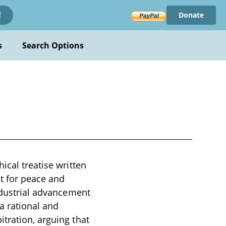
Donate
!
s
Search Options
ical treatise written
nt for peace and
industrial advancement
a rational and
tration, arguing that