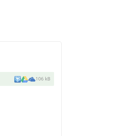
106 kB