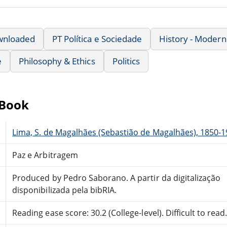
wnloaded
PT Política e Sociedade
History - Modern
e
Philosophy & Ethics
Politics
eBook
Lima, S. de Magalhães (Sebastião de Magalhães), 1850-
Paz e Arbitragem
Produced by Pedro Saborano. A partir da digitalização
disponibilizada pela bibRIA.
Reading ease score: 30.2 (College-level). Difficult to read