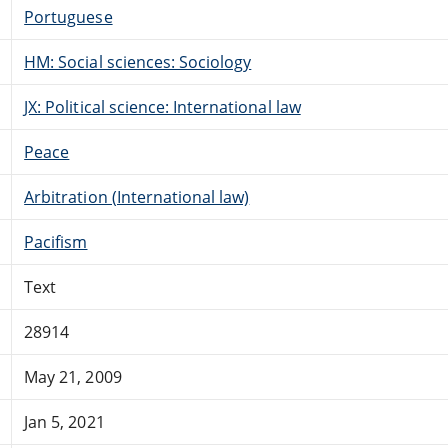
Portuguese
HM: Social sciences: Sociology
JX: Political science: International law
Peace
Arbitration (International law)
Pacifism
Text
28914
May 21, 2009
Jan 5, 2021