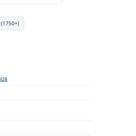
 (1750+)
1928
.