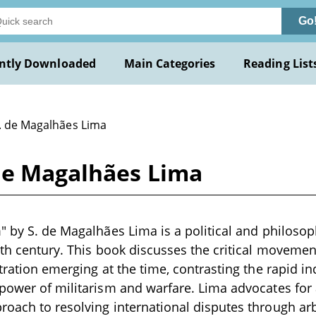
Go
ntly Downloaded
Main Categories
Reading List
S. de Magalhães Lima
 de Magalhães Lima
" by S. de Magalhães Lima is a political and philosoph
9th century. This book discusses the critical moveme
itration emerging at the time, contrasting the rapid 
power of militarism and warfare. Lima advocates for 
oach to resolving international disputes through arbi