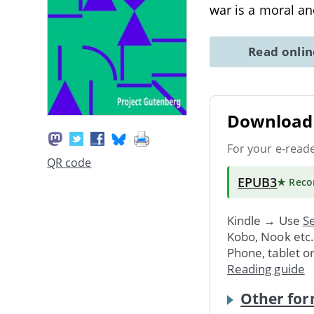
war is a moral an
Read onli
Download 
For your e-read
QR code
EPUB3
★ Rec
Kindle → Use
Se
Kobo, Nook etc
Phone, tablet o
Reading guide
Other for